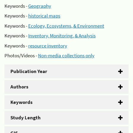
Keywords -
Geography
Keywords -
historical maps
Keywords -
Ecology, Ecosystems, & Environment
Keywords -
Inventory, Monitoring, & Analysis
Keywords -
resource inventory
Photos/Videos -
Non-media collections only
Publication Year
Authors
Keywords
Study Length