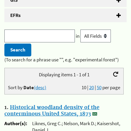
GIS
EFRs
in
(To search for a phrase use "", e.g. "experimental forest")
Displaying items 1 - 1 of 1
Sort by
Date
(desc)
10
|
20
|
50
per page
1.
Historical woodland density of the
conterminous United States, 1873
Author(s):
Liknes, Greg C.; Nelson, Mark D.; Kaisershot,
Daniel J.