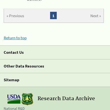
« Previous
1
Next »
Return to top
Contact Us
Other Data Resources
Sitemap
Research Data Archive
National R&D