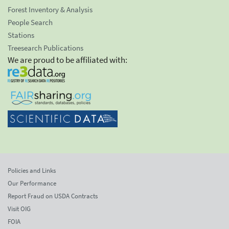
Forest Inventory & Analysis
People Search
Stations
Treesearch Publications
We are proud to be affiliated with:
Policies and Links
Our Performance
Report Fraud on USDA Contracts
Visit OIG
FOIA