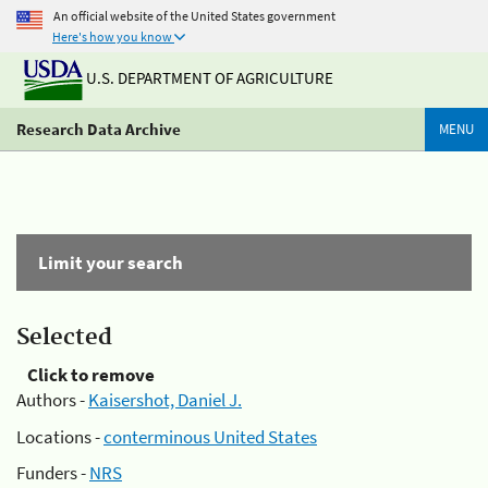
An official website of the United States government
Here's how you know
U.S. DEPARTMENT OF AGRICULTURE
Research Data Archive
MENU
Limit your search
Selected
Click to remove
Authors -
Kaisershot, Daniel J.
Locations -
conterminous United States
Funders -
NRS