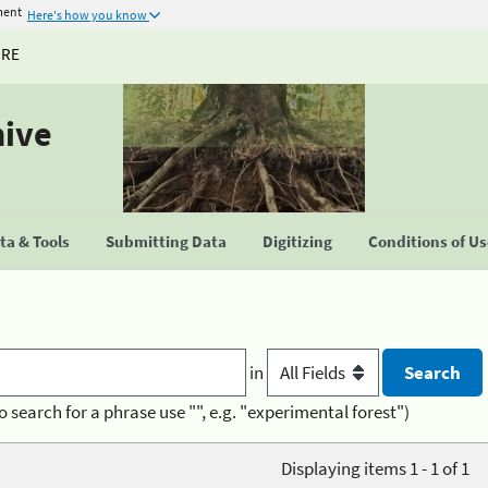
ment
Here's how you know
URE
hive
a & Tools
Submitting Data
Digitizing
Conditions of U
in
o search for a phrase use "", e.g. "experimental forest")
Displaying items 1 - 1 of 1