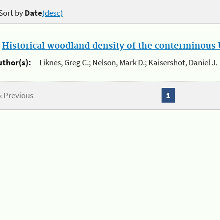
Sort by
Date
(desc)
.
Historical woodland density of the conterminous U
uthor(s):
Liknes, Greg C.; Nelson, Mark D.; Kaisershot, Daniel J.
« Previous
1