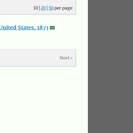
10
|
20
|
50
per page
nited States, 1873
Next »