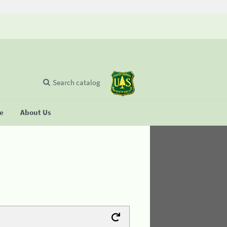
Search catalog
se
About Us