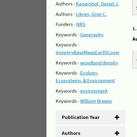
Authors -
Kaisershot, Daniel J.
Authors -
Liknes, Greg C.
Funders -
NRS
1
Keywords -
Geography
A
Keywords -
imageryBaseMapsEarthCover
Keywords -
woodland density
Keywords -
Ecology,
Ecosystems, & Environment
Keywords -
environment
Keywords -
William Brewer
Publication Year
Authors