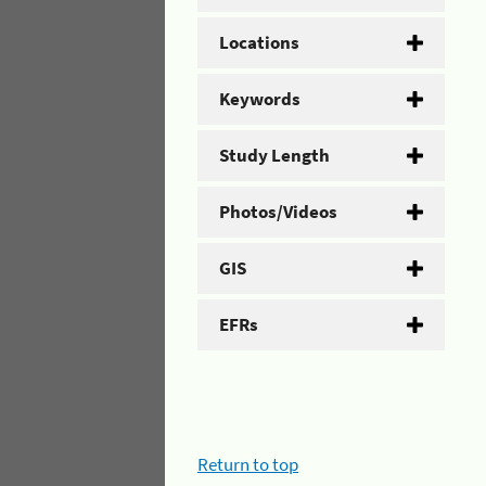
Locations
Keywords
Study Length
Photos/Videos
GIS
EFRs
Return to top