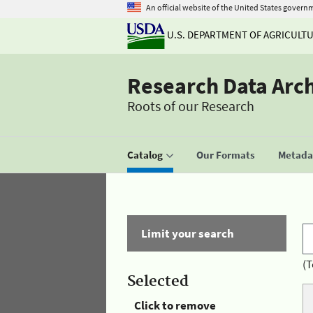
An official website of the United States govern
U.S. DEPARTMENT OF AGRICULT
Research Data Arc
Roots of our Research
Catalog
Our Formats
Metadat
Limit your search
(T
Selected
Click to remove