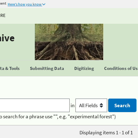
ment
Here's how you know
URE
hive
a & Tools
Submitting Data
Digitizing
Conditions of U
in
o search for a phrase use "", e.g. "experimental forest")
Displaying items 1 - 1 of 1