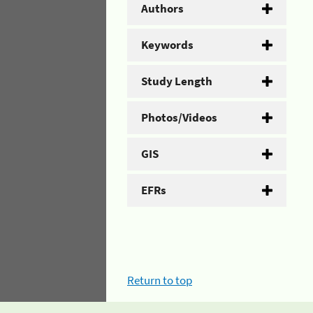
Authors
Keywords
Study Length
Photos/Videos
GIS
EFRs
Return to top