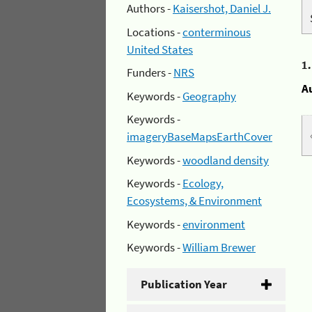
Authors -
Kaisershot, Daniel J.
Locations -
conterminous
United States
1
Funders -
NRS
A
Keywords -
Geography
Keywords -
imageryBaseMapsEarthCover
Keywords -
woodland density
Keywords -
Ecology,
Ecosystems, & Environment
Keywords -
environment
Keywords -
William Brewer
Publication Year