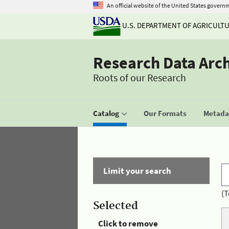
An official website of the United States govern
U.S. DEPARTMENT OF AGRICULT
Research Data Arc
Roots of our Research
Catalog
Our Formats
Metadat
Limit your search
(T
Selected
Click to remove