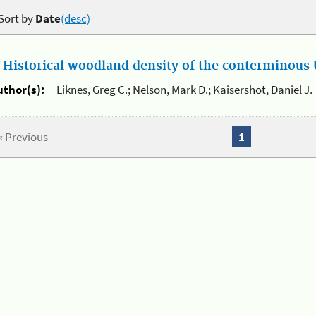
Sort by
Date
(desc)
.
Historical woodland density of the conterminous U
uthor(s):
Liknes, Greg C.; Nelson, Mark D.; Kaisershot, Daniel J.
« Previous
1