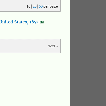
10
|
20
|
50
per page
nited States, 1873
Next »