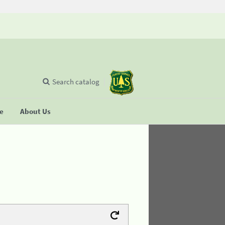
Search catalog
se
About Us