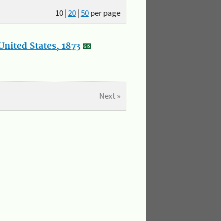
10
|
20
|
50
per page
nited States, 1873
Next »