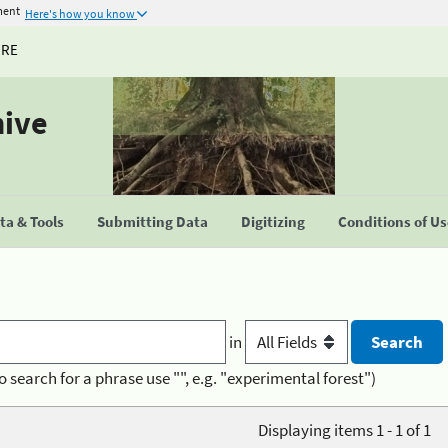
ment
Here's how you know
URE
hive
a & Tools
Submitting Data
Digitizing
Conditions of U
in
o search for a phrase use "", e.g. "experimental forest")
Displaying items 1 - 1 of 1