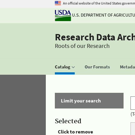
An official website of the United States govern
U.S. DEPARTMENT OF AGRICULT
Research Data Arc
Roots of our Research
Catalog
Our Formats
Metadat
Limit your search
(T
Selected
Click to remove