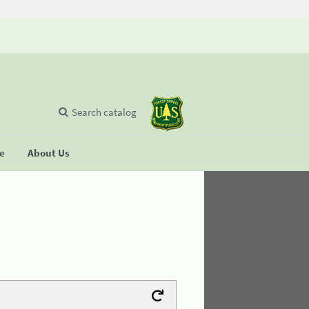
Search catalog
se
About Us