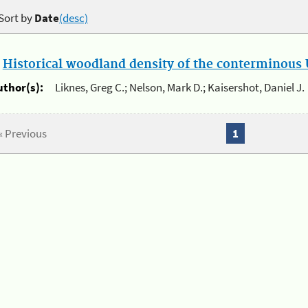
Sort by
Date
(desc)
.
Historical woodland density of the conterminous U
uthor(s):
Liknes, Greg C.; Nelson, Mark D.; Kaisershot, Daniel J.
« Previous
1