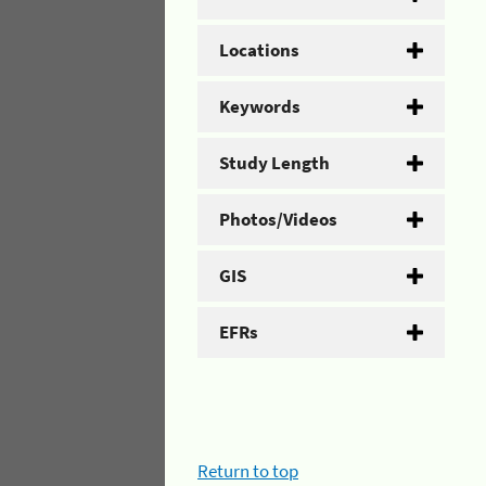
Locations
Keywords
Study Length
Photos/Videos
GIS
EFRs
Return to top