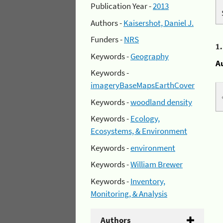
Publication Year -
2013
Authors -
Kaisershot, Daniel J.
Funders -
NRS
1
Keywords -
Geography
A
Keywords -
imageryBaseMapsEarthCover
Keywords -
woodland density
Keywords -
Ecology,
Ecosystems, & Environment
Keywords -
environment
Keywords -
William Brewer
Keywords -
Inventory,
Monitoring, & Analysis
Authors