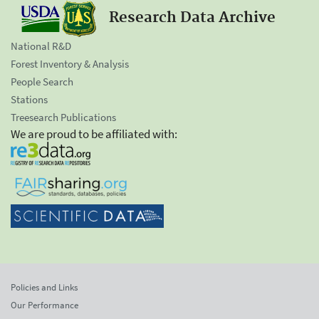
Research Data Archive
National R&D
Forest Inventory & Analysis
People Search
Stations
Treesearch Publications
We are proud to be affiliated with:
Policies and Links
Our Performance