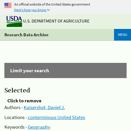
An official website of the United States government
Here's how you know
U.S. DEPARTMENT OF AGRICULTURE
Research Data Archive
MENU
Limit your search
Selected
Click to remove
Authors -
Kaisershot, Daniel J.
Locations -
conterminous United States
Keywords -
Geography