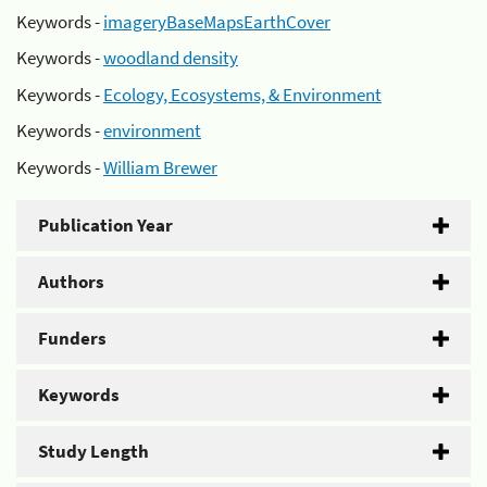
Keywords -
imageryBaseMapsEarthCover
Keywords -
woodland density
Keywords -
Ecology, Ecosystems, & Environment
Keywords -
environment
Keywords -
William Brewer
Publication Year
Authors
Funders
Keywords
Study Length