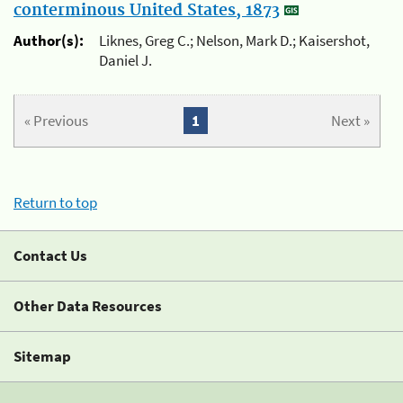
conterminous United States, 1873
Author(s):
Liknes, Greg C.; Nelson, Mark D.; Kaisershot,
Daniel J.
« Previous
1
Next »
Return to top
Contact Us
Other Data Resources
Sitemap