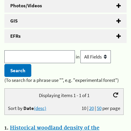
Photos/Videos
GIS
EFRs
in
(To search for a phrase use "", e.g. "experimental forest")
Displaying items 1 - 1 of 1
Sort by
Date
(desc)
10
|
20
|
50
per page
1.
Historical woodland density of the