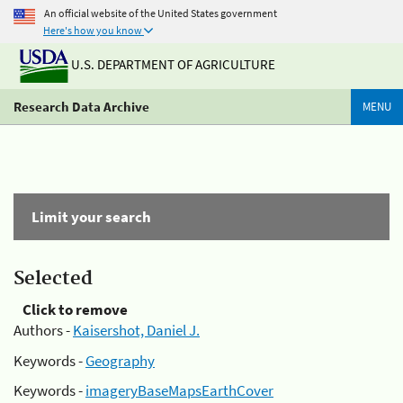
An official website of the United States government
Here's how you know
U.S. DEPARTMENT OF AGRICULTURE
Research Data Archive
MENU
Limit your search
Selected
Click to remove
Authors -
Kaisershot, Daniel J.
Keywords -
Geography
Keywords -
imageryBaseMapsEarthCover