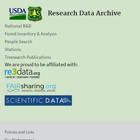
Research Data Archive
National R&D
Forest Inventory & Analysis
People Search
Stations
Treesearch Publications
We are proud to be affiliated with:
Policies and Links
Our Performance