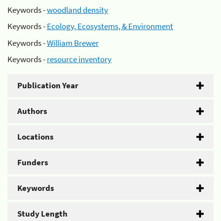
Keywords -
woodland density
Keywords -
Ecology, Ecosystems, & Environment
Keywords -
William Brewer
Keywords -
resource inventory
Publication Year
Authors
Locations
Funders
Keywords
Study Length