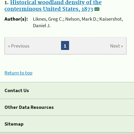
1.
Historical woodland density of the
conterminous United States, 1873
Author(s):
Liknes, Greg C.; Nelson, Mark D.; Kaisershot,
Daniel J.
« Previous
1
Next »
Return to top
Contact Us
Other Data Resources
Sitemap