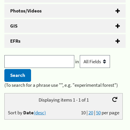
Photos/Videos
GIS
EFRs
in
(To search for a phrase use "", e.g. "experimental forest")
Displaying items 1 - 1 of 1
Sort by
Date
(desc)
10
|
20
|
50
per page