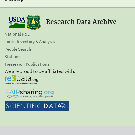
Research Data Archive
National R&D
Forest Inventory & Analysis
People Search
Stations
Treesearch Publications
We are proud to be affiliated with: