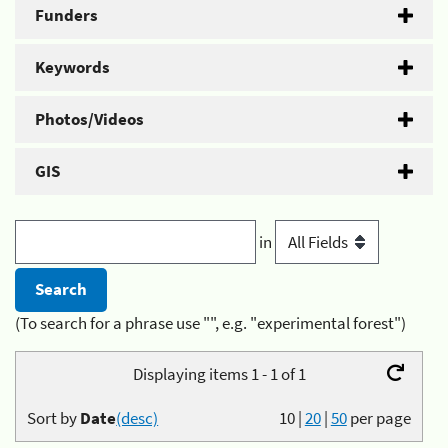
Funders
Keywords
Photos/Videos
GIS
in
(To search for a phrase use "", e.g. "experimental forest")
Displaying items 1 - 1 of 1
Sort by
Date
(desc)
10
|
20
|
50
per page