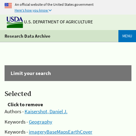
An official website of the United States government
Here's how you know
U.S. DEPARTMENT OF AGRICULTURE
Research Data Archive
MENU
Limit your search
Selected
Click to remove
Authors -
Kaisershot, Daniel J.
Keywords -
Geography
Keywords -
imageryBaseMapsEarthCover