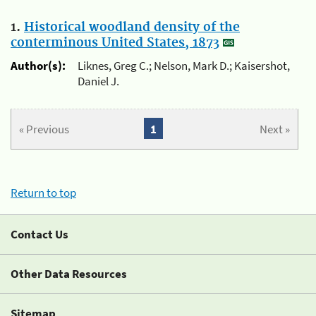
1.
Historical woodland density of the
conterminous United States, 1873
Author(s):
Liknes, Greg C.; Nelson, Mark D.; Kaisershot,
Daniel J.
« Previous
1
Next »
Return to top
Contact Us
Other Data Resources
Sitemap