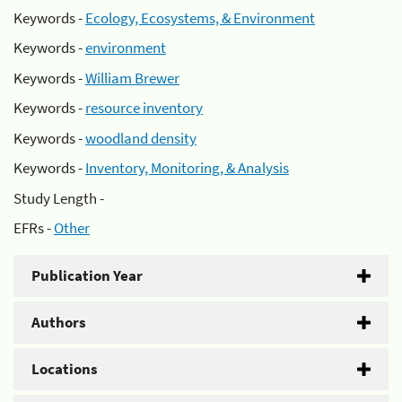
Keywords -
Ecology, Ecosystems, & Environment
Keywords -
environment
Keywords -
William Brewer
Keywords -
resource inventory
Keywords -
woodland density
Keywords -
Inventory, Monitoring, & Analysis
Study Length -
EFRs -
Other
Publication Year
Authors
Locations