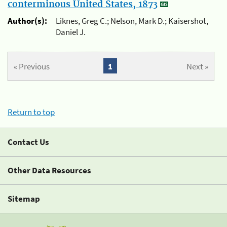
conterminous United States, 1873
Author(s):
Liknes, Greg C.; Nelson, Mark D.; Kaisershot,
Daniel J.
« Previous
1
Next »
Return to top
Contact Us
Other Data Resources
Sitemap