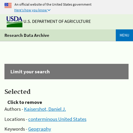
An official website of the United States government
Here's how you know
U.S. DEPARTMENT OF AGRICULTURE
Research Data Archive
MENU
Limit your search
Selected
Click to remove
Authors -
Kaisershot, Daniel J.
Locations -
conterminous United States
Keywords -
Geography