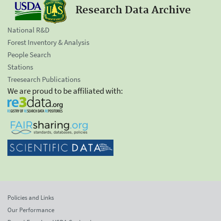
Research Data Archive
National R&D
Forest Inventory & Analysis
People Search
Stations
Treesearch Publications
We are proud to be affiliated with:
Policies and Links
Our Performance