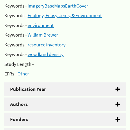
Keywords -
imageryBaseMapsEarthCover
Keywords -
Ecology, Ecosystems, & Environment
Keywords -
environment
Keywords -
William Brewer
Keywords -
resource inventory
Keywords -
woodland density
Study Length -
EFRs -
Other
Publication Year
Authors
Funders