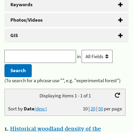
Keywords
Photos/Videos
GIS
in
(To search for a phrase use "", e.g. "experimental forest")
Displaying items 1 - 1 of 1
Sort by
Date
(desc)
10
|
20
|
50
per page
1.
Historical woodland density of the