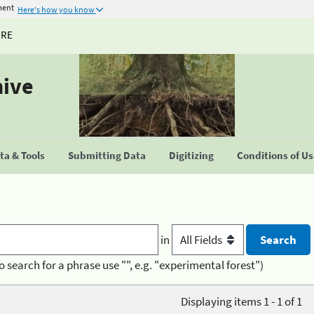
ment
Here's how you know
URE
hive
a & Tools
Submitting Data
Digitizing
Conditions of U
in
o search for a phrase use "", e.g. "experimental forest")
Displaying items 1 - 1 of 1