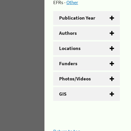
EFRs -
Other
Publication Year
Authors
Locations
Funders
Photos/Videos
GIS