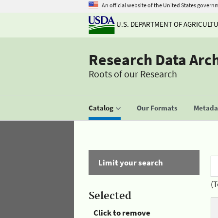
An official website of the United States govern
U.S. DEPARTMENT OF AGRICULT
Research Data Arc
Roots of our Research
Catalog
Our Formats
Metadat
Limit your search
(T
Selected
Click to remove