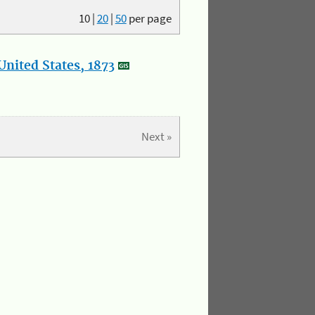
10
|
20
|
50
per page
nited States, 1873
Next »