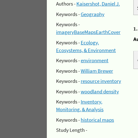
Authors -
Kaisershot, Daniel J.
Keywords -
Geography
Keywords -
1
imageryBaseMapsEarthCover
A
Keywords -
Ecology,
Ecosystems, & Environment
Keywords -
environment
Keywords -
William Brewer
Keywords -
resource inventory
Keywords -
woodland density
Keywords -
Inventory,
Monitoring, & Analysis
Keywords -
historical maps
Study Length -