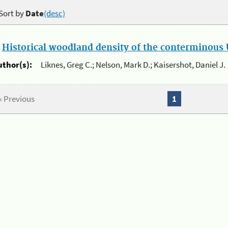
Sort by
Date
(desc)
.
Historical woodland density of the conterminous U
uthor(s):
Liknes, Greg C.; Nelson, Mark D.; Kaisershot, Daniel J.
« Previous
1