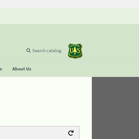
Search catalog
se
About Us