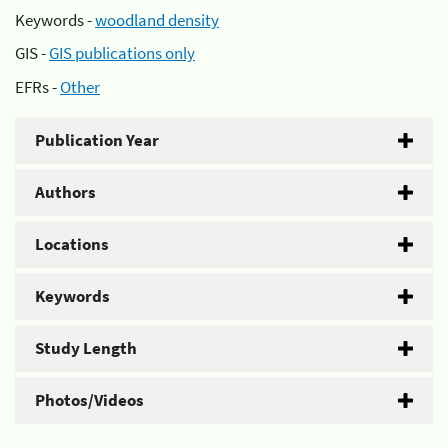
Keywords -
woodland density
GIS -
GIS publications only
EFRs -
Other
Publication Year
Authors
Locations
Keywords
Study Length
Photos/Videos