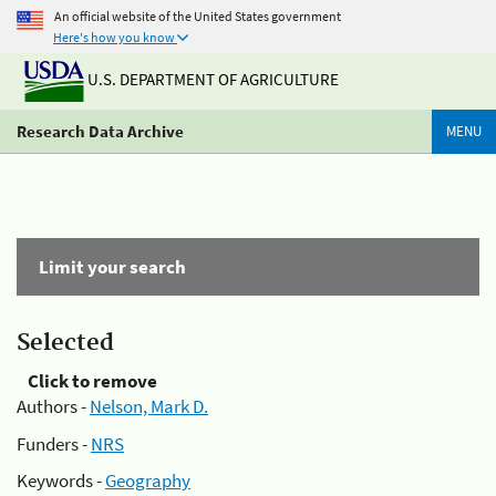
An official website of the United States government
Here's how you know
U.S. DEPARTMENT OF AGRICULTURE
Research Data Archive
MENU
Limit your search
Selected
Click to remove
Authors -
Nelson, Mark D.
Funders -
NRS
Keywords -
Geography