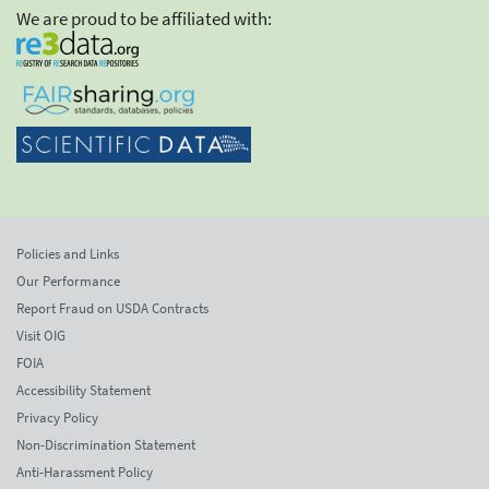
We are proud to be affiliated with:
Policies and Links
Our Performance
Report Fraud on USDA Contracts
Visit OIG
FOIA
Accessibility Statement
Privacy Policy
Non-Discrimination Statement
Anti-Harassment Policy