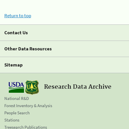
Return to top
Contact Us
Other Data Resources
Sitemap
Research Data Archive
National R&D
Forest Inventory & Analysis
People Search
Stations
Treesearch Publications