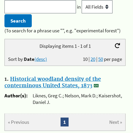
in
(To search for a phrase use "", e.g. "experimental forest")
Displaying items 1 - 1 of 1
Sort by
Date
(desc)
10
|
20
|
50
per page
1.
Historical woodland density of the
conterminous United States, 1873
Author(s):
Liknes, Greg C.; Nelson, Mark D.; Kaisershot,
Daniel J.
« Previous
1
Next »