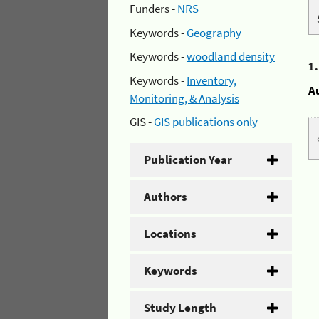
Funders -
NRS
Keywords -
Geography
Keywords -
woodland density
1
Keywords -
Inventory,
A
Monitoring, & Analysis
GIS -
GIS publications only
Publication Year
Authors
Locations
Keywords
Study Length