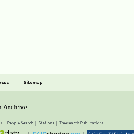
rces
Sitemap
a Archive
is
People Search
Stations
Treesearch Publications