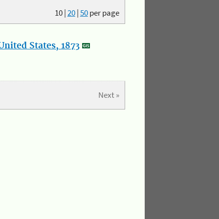
10
|
20
|
50
per page
nited States, 1873
Next »