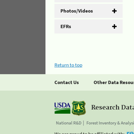
Photos/Videos
EFRs
Return to top
Contact Us
Other Data Resou
Research Dat
National R&D
Forest Inventory & Analys
We are proud to be affiliated with: