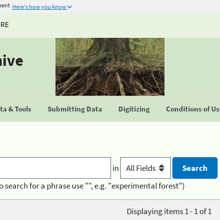
ment
Here's how you know
URE
hive
a & Tools
Submitting Data
Digitizing
Conditions of U
in
o search for a phrase use "", e.g. "experimental forest")
Displaying items 1 - 1 of 1