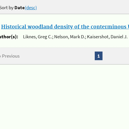
Sort by
Date
(desc)
.
Historical woodland density of the conterminous U
uthor(s):
Liknes, Greg C.; Nelson, Mark D.; Kaisershot, Daniel J.
« Previous
1