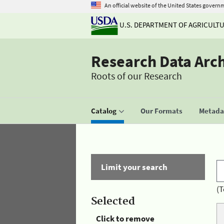
An official website of the United States govern
U.S. DEPARTMENT OF AGRICULT
Research Data Arc
Roots of our Research
Catalog
Our Formats
Metadat
Limit your search
(T
Selected
Click to remove