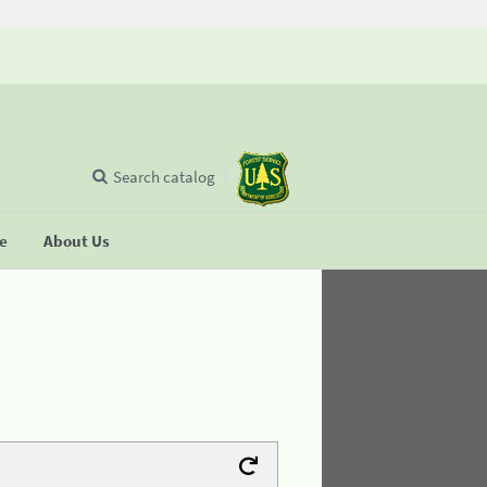
Search catalog
se
About Us