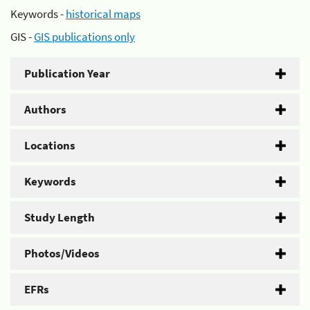
Keywords -
historical maps
GIS -
GIS publications only
Publication Year
Authors
Locations
Keywords
Study Length
Photos/Videos
EFRs