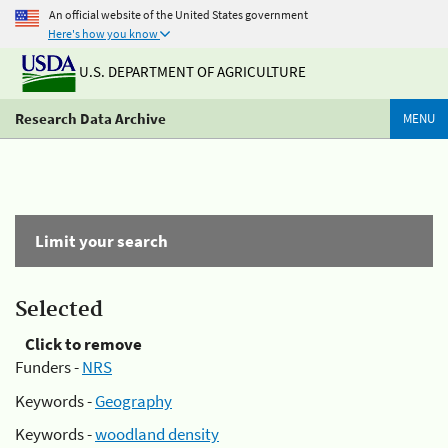
An official website of the United States government
Here's how you know
U.S. DEPARTMENT OF AGRICULTURE
Research Data Archive
MENU
Limit your search
Selected
Click to remove
Funders -
NRS
Keywords -
Geography
Keywords -
woodland density