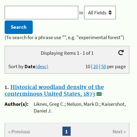
in
(To search for a phrase use "", e.g. "experimental forest")
Displaying items 1 - 1 of 1
Sort by
Date
(desc)
10
|
20
|
50
per page
1.
Historical woodland density of the
conterminous United States, 1873
Author(s):
Liknes, Greg C.; Nelson, Mark D.; Kaisershot,
Daniel J.
« Previous
1
Next »