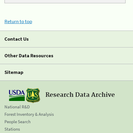
Return to top
Contact Us
Other Data Resources
Sitemap
Research Data Archive
National R&D
Forest Inventory & Analysis
People Search
Stations