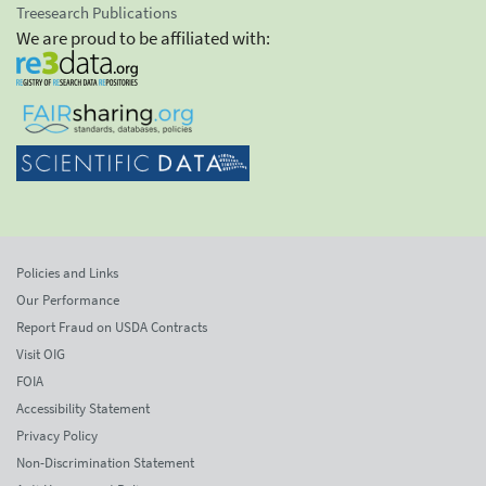
Treesearch Publications
We are proud to be affiliated with:
Policies and Links
Our Performance
Report Fraud on USDA Contracts
Visit OIG
FOIA
Accessibility Statement
Privacy Policy
Non-Discrimination Statement