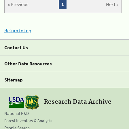
« Previous
1
Next »
Return to top
Contact Us
Other Data Resources
Sitemap
Research Data Archive
National R&D
Forest Inventory & Analysis
People Search