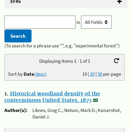
EFRs
in
(To search for a phrase use "", e.g. "experimental forest")
Displaying items 1 - 1 of 1
Sort by
Date
(desc)
10
|
20
|
50
per page
1.
Historical woodland density of the
conterminous United States, 1873
Author(s):
Liknes, Greg C.; Nelson, Mark D.; Kaisershot,
Daniel J.