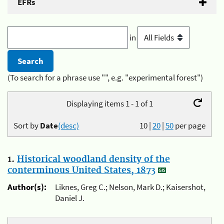
EFRs
in
(To search for a phrase use "", e.g. "experimental forest")
Displaying items 1 - 1 of 1
Sort by
Date
(desc)
10
|
20
|
50
per page
1.
Historical woodland density of the
conterminous United States, 1873
Author(s):
Liknes, Greg C.; Nelson, Mark D.; Kaisershot,
Daniel J.