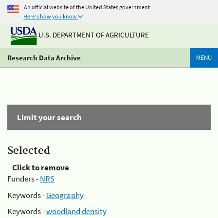
An official website of the United States government
Here's how you know
U.S. DEPARTMENT OF AGRICULTURE
Research Data Archive
MENU
Limit your search
Selected
Click to remove
Funders -
NRS
Keywords -
Geography
Keywords -
woodland density