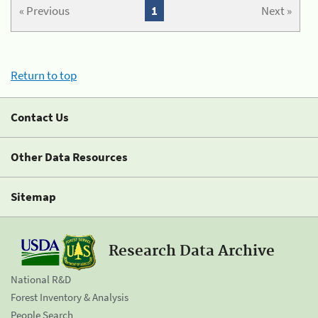
« Previous
1
Next »
Return to top
Contact Us
Other Data Resources
Sitemap
Research Data Archive
National R&D
Forest Inventory & Analysis
People Search