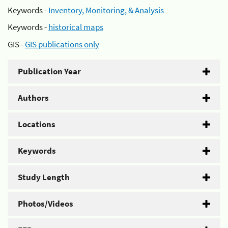
Keywords -
Inventory, Monitoring, & Analysis
Keywords -
historical maps
GIS -
GIS publications only
Publication Year
Authors
Locations
Keywords
Study Length
Photos/Videos