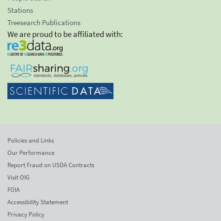
Stations
Treesearch Publications
We are proud to be affiliated with:
Policies and Links
Our Performance
Report Fraud on USDA Contracts
Visit OIG
FOIA
Accessibility Statement
Privacy Policy