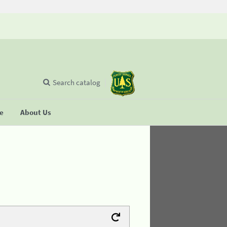
Search catalog
se
About Us