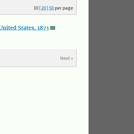
10
|
20
|
50
per page
nited States, 1873
Next »