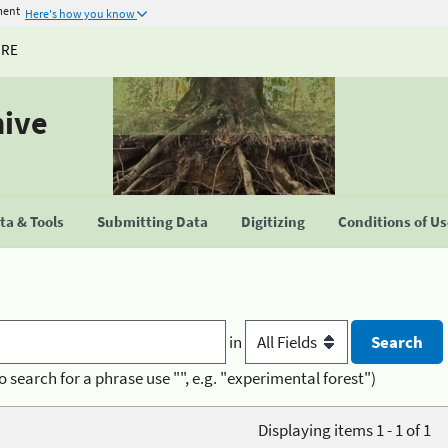
ment
Here's how you know
URE
hive
a & Tools
Submitting Data
Digitizing
Conditions of U
in
o search for a phrase use "", e.g. "experimental forest")
Displaying items 1 - 1 of 1