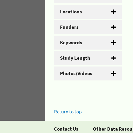
Locations
Funders
Keywords
Study Length
Photos/Videos
Return to top
Contact Us
Other Data Resou