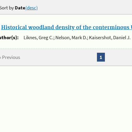
Sort by
Date
(desc)
.
Historical woodland density of the conterminous U
uthor(s):
Liknes, Greg C.; Nelson, Mark D.; Kaisershot, Daniel J.
« Previous
1