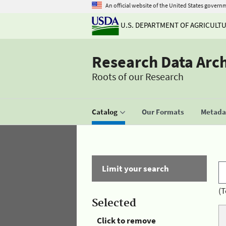
An official website of the United States govern
U.S. DEPARTMENT OF AGRICULT
Research Data Arc
Roots of our Research
Catalog
Our Formats
Metadat
Limit your search
(T
Selected
Click to remove