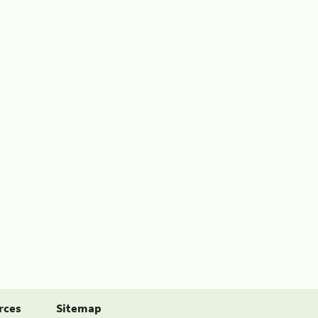
rces
Sitemap