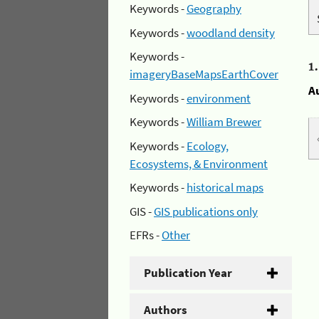
Keywords -
Geography
Keywords -
woodland density
Keywords -
1
imageryBaseMapsEarthCover
A
Keywords -
environment
Keywords -
William Brewer
Keywords -
Ecology,
Ecosystems, & Environment
Keywords -
historical maps
GIS -
GIS publications only
EFRs -
Other
Publication Year
Authors