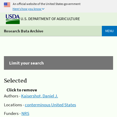
An official website of the United States government
Here's how you know
U.S. DEPARTMENT OF AGRICULTURE
Research Data Archive
MENU
Limit your search
Selected
Click to remove
Authors -
Kaisershot, Daniel J.
Locations -
conterminous United States
Funders -
NRS