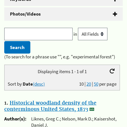
Photos/Videos
in
(To search for a phrase use "", e.g. "experimental forest")
Displaying items 1 - 1 of 1
Sort by
Date
(desc)
10
|
20
|
50
per page
1.
Historical woodland density of the
conterminous United States, 1873
Author(s):
Liknes, Greg C.; Nelson, Mark D.; Kaisershot,
Daniel J.