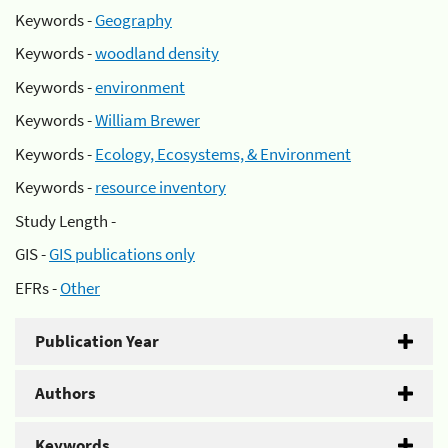
Keywords -
Geography
Keywords -
woodland density
Keywords -
environment
Keywords -
William Brewer
Keywords -
Ecology, Ecosystems, & Environment
Keywords -
resource inventory
Study Length -
GIS -
GIS publications only
EFRs -
Other
Publication Year
Authors
Keywords