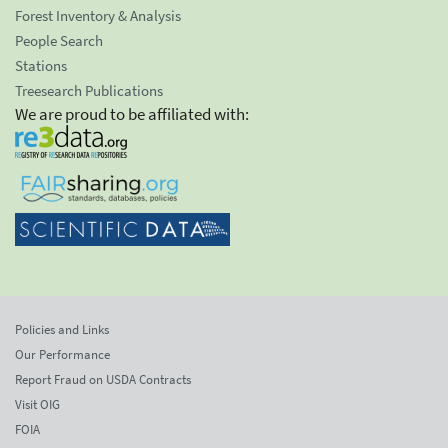
Forest Inventory & Analysis
People Search
Stations
Treesearch Publications
We are proud to be affiliated with:
Policies and Links
Our Performance
Report Fraud on USDA Contracts
Visit OIG
FOIA