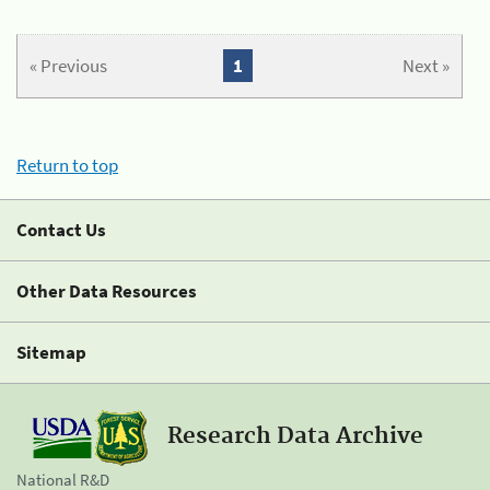
« Previous
1
Next »
Return to top
Contact Us
Other Data Resources
Sitemap
Research Data Archive
National R&D