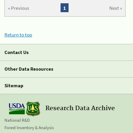
« Previous
1
Next »
Return to top
Contact Us
Other Data Resources
Sitemap
Research Data Archive
National R&D
Forest Inventory & Analysis