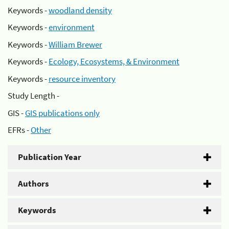
Keywords -
woodland density
Keywords -
environment
Keywords -
William Brewer
Keywords -
Ecology, Ecosystems, & Environment
Keywords -
resource inventory
Study Length -
GIS -
GIS publications only
EFRs -
Other
Publication Year
Authors
Keywords