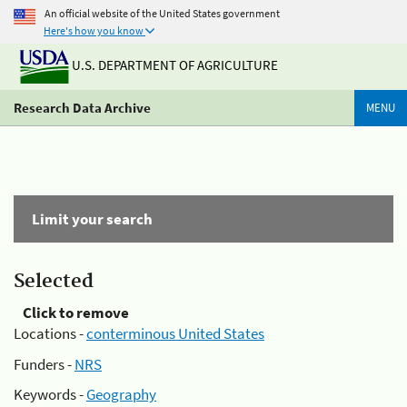
An official website of the United States government
Here's how you know
U.S. DEPARTMENT OF AGRICULTURE
Research Data Archive
MENU
Limit your search
Selected
Click to remove
Locations -
conterminous United States
Funders -
NRS
Keywords -
Geography