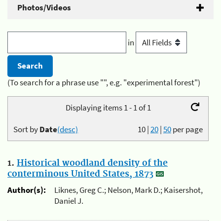
Photos/Videos
in
(To search for a phrase use "", e.g. "experimental forest")
Displaying items 1 - 1 of 1
Sort by
Date
(desc)
10
|
20
|
50
per page
1.
Historical woodland density of the
conterminous United States, 1873
Author(s):
Liknes, Greg C.; Nelson, Mark D.; Kaisershot,
Daniel J.