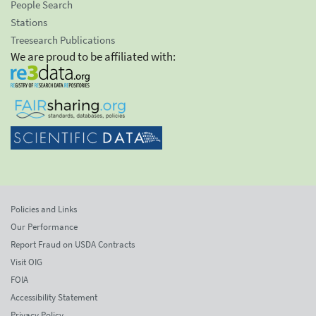
People Search
Stations
Treesearch Publications
We are proud to be affiliated with:
Policies and Links
Our Performance
Report Fraud on USDA Contracts
Visit OIG
FOIA
Accessibility Statement
Privacy Policy