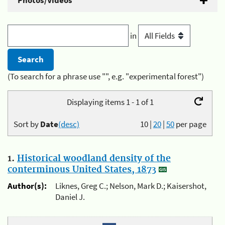
Photos/Videos
in
(To search for a phrase use "", e.g. "experimental forest")
Displaying items 1 - 1 of 1
Sort by
Date
(desc)
10
|
20
|
50
per page
1.
Historical woodland density of the
conterminous United States, 1873
Author(s):
Liknes, Greg C.; Nelson, Mark D.; Kaisershot,
Daniel J.