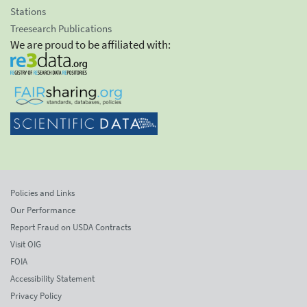
Stations
Treesearch Publications
We are proud to be affiliated with:
Policies and Links
Our Performance
Report Fraud on USDA Contracts
Visit OIG
FOIA
Accessibility Statement
Privacy Policy