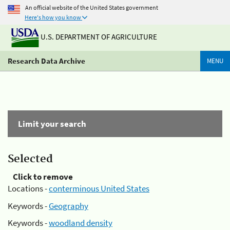
An official website of the United States government
Here's how you know
U.S. DEPARTMENT OF AGRICULTURE
Research Data Archive
MENU
Limit your search
Selected
Click to remove
Locations -
conterminous United States
Keywords -
Geography
Keywords -
woodland density