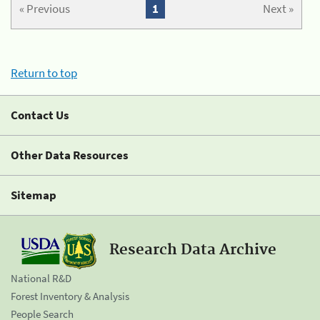
« Previous
1
Next »
Return to top
Contact Us
Other Data Resources
Sitemap
Research Data Archive
National R&D
Forest Inventory & Analysis
People Search