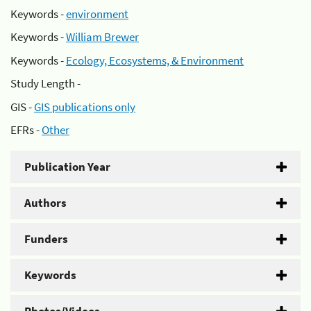
Keywords -
environment
Keywords -
William Brewer
Keywords -
Ecology, Ecosystems, & Environment
Study Length -
GIS -
GIS publications only
EFRs -
Other
Publication Year
Authors
Funders
Keywords