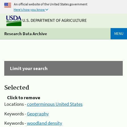
An official website of the United States government
Here's how you know
U.S. DEPARTMENT OF AGRICULTURE
Research Data Archive
MENU
Limit your search
Selected
Click to remove
Locations -
conterminous United States
Keywords -
Geography
Keywords -
woodland density