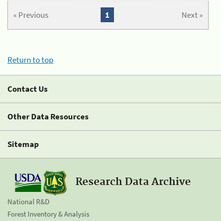
« Previous
1
Next »
Return to top
Contact Us
Other Data Resources
Sitemap
Research Data Archive
National R&D
Forest Inventory & Analysis