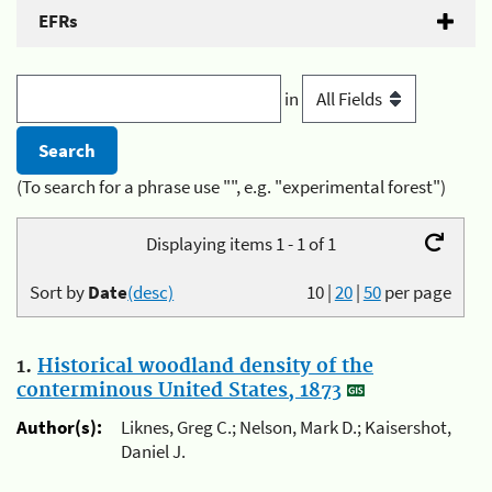
EFRs
in
(To search for a phrase use "", e.g. "experimental forest")
Displaying items 1 - 1 of 1
Sort by
Date
(desc)
10
|
20
|
50
per page
1.
Historical woodland density of the
conterminous United States, 1873
Author(s):
Liknes, Greg C.; Nelson, Mark D.; Kaisershot,
Daniel J.