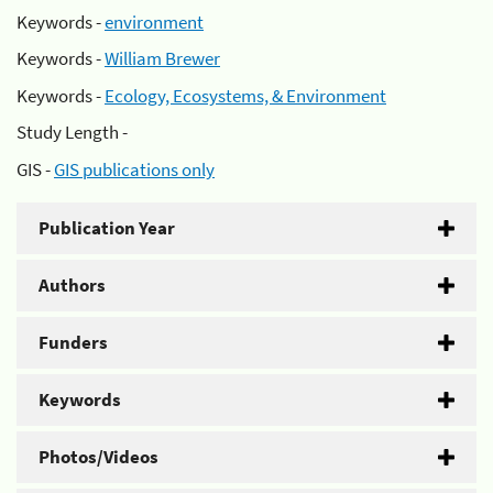
Keywords -
environment
Keywords -
William Brewer
Keywords -
Ecology, Ecosystems, & Environment
Study Length -
GIS -
GIS publications only
Publication Year
Authors
Funders
Keywords
Photos/Videos