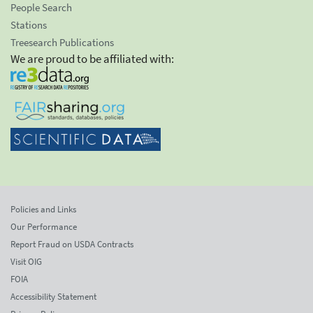
People Search
Stations
Treesearch Publications
We are proud to be affiliated with:
Policies and Links
Our Performance
Report Fraud on USDA Contracts
Visit OIG
FOIA
Accessibility Statement