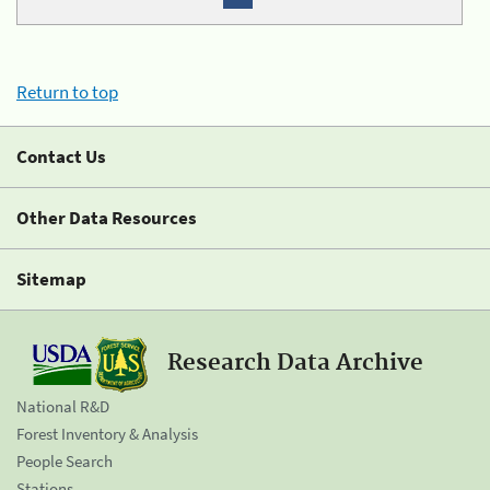
Return to top
Contact Us
Other Data Resources
Sitemap
Research Data Archive
National R&D
Forest Inventory & Analysis
People Search
Stations