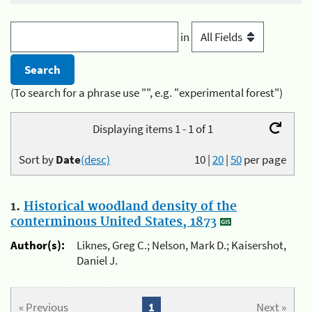
in
(To search for a phrase use "", e.g. "experimental forest")
Displaying items 1 - 1 of 1
Sort by
Date
(desc)
10
|
20
|
50
per page
1.
Historical woodland density of the
conterminous United States, 1873
Author(s):
Liknes, Greg C.; Nelson, Mark D.; Kaisershot,
Daniel J.
« Previous
1
Next »