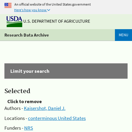
An official website of the United States government
Here's how you know
U.S. DEPARTMENT OF AGRICULTURE
Research Data Archive
MENU
Limit your search
Selected
Click to remove
Authors -
Kaisershot, Daniel J.
Locations -
conterminous United States
Funders -
NRS