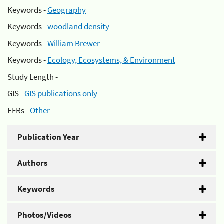
Keywords -
Geography
Keywords -
woodland density
Keywords -
William Brewer
Keywords -
Ecology, Ecosystems, & Environment
Study Length -
GIS -
GIS publications only
EFRs -
Other
Publication Year
Authors
Keywords
Photos/Videos