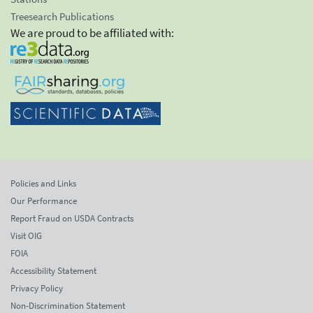
Treesearch Publications
We are proud to be affiliated with:
Policies and Links
Our Performance
Report Fraud on USDA Contracts
Visit OIG
FOIA
Accessibility Statement
Privacy Policy
Non-Discrimination Statement