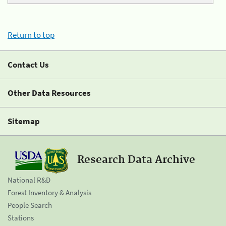
Return to top
Contact Us
Other Data Resources
Sitemap
Research Data Archive
National R&D
Forest Inventory & Analysis
People Search
Stations