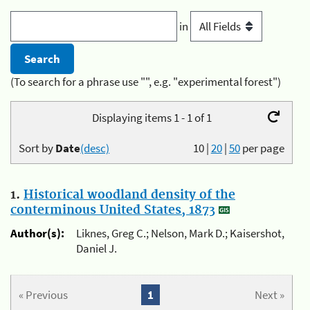
in
(To search for a phrase use "", e.g. "experimental forest")
Displaying items 1 - 1 of 1
Sort by
Date
(desc)
10
|
20
|
50
per page
1.
Historical woodland density of the
conterminous United States, 1873
Author(s):
Liknes, Greg C.; Nelson, Mark D.; Kaisershot,
Daniel J.
« Previous
1
Next »