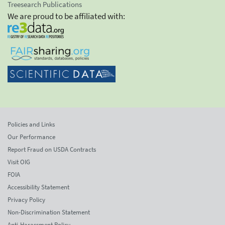
Treesearch Publications
We are proud to be affiliated with:
Policies and Links
Our Performance
Report Fraud on USDA Contracts
Visit OIG
FOIA
Accessibility Statement
Privacy Policy
Non-Discrimination Statement
Anti-Harassment Policy