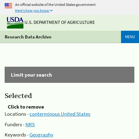
An official website of the United States government
Here's how you know
U.S. DEPARTMENT OF AGRICULTURE
Research Data Archive
MENU
Limit your search
Selected
Click to remove
Locations -
conterminous United States
Funders -
NRS
Keywords -
Geography