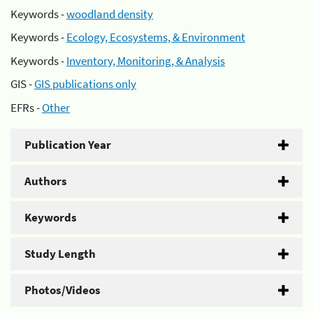
Keywords -
woodland density
Keywords -
Ecology, Ecosystems, & Environment
Keywords -
Inventory, Monitoring, & Analysis
GIS -
GIS publications only
EFRs -
Other
Publication Year
Authors
Keywords
Study Length
Photos/Videos