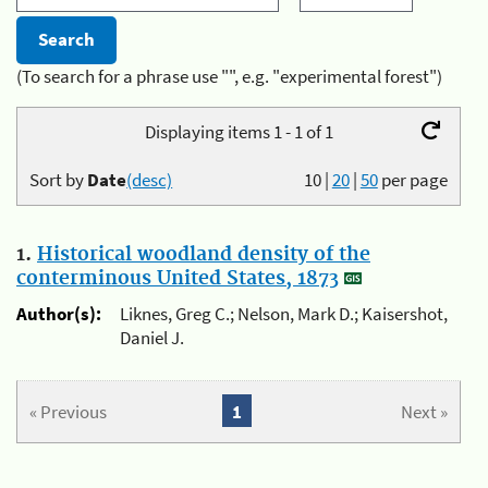
(To search for a phrase use "", e.g. "experimental forest")
Displaying items 1 - 1 of 1
Sort by
Date
(desc)
10
|
20
|
50
per page
1.
Historical woodland density of the
conterminous United States, 1873
Author(s):
Liknes, Greg C.; Nelson, Mark D.; Kaisershot,
Daniel J.
« Previous
1
Next »