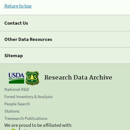
Return to top
Contact Us
Other Data Resources
Sitemap
Research Data Archive
National R&D
Forest Inventory & Analysis
People Search
Stations
Treesearch Publications
We are proud to be affiliated with: