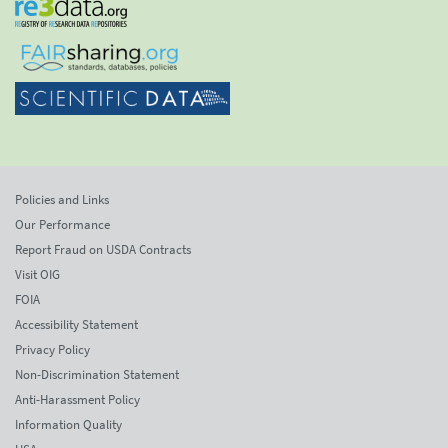
Policies and Links
Our Performance
Report Fraud on USDA Contracts
Visit OIG
FOIA
Accessibility Statement
Privacy Policy
Non-Discrimination Statement
Anti-Harassment Policy
Information Quality