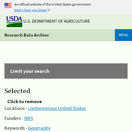
An official website of the United States government
Here's how you know
U.S. DEPARTMENT OF AGRICULTURE
Research Data Archive
MENU
Limit your search
Selected
Click to remove
Locations -
conterminous United States
Funders -
NRS
Keywords -
Geography