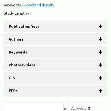
Keywords -
woodland density
Study Length -
Publication Year
Authors
Keywords
Photos/Videos
GIS
EFRs
in