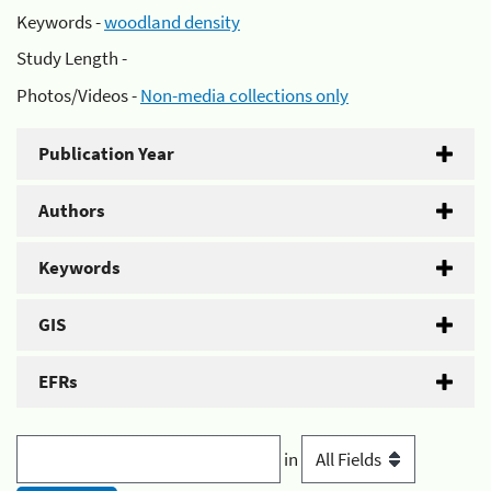
Keywords -
woodland density
Study Length -
Photos/Videos -
Non-media collections only
Publication Year
Authors
Keywords
GIS
EFRs
in