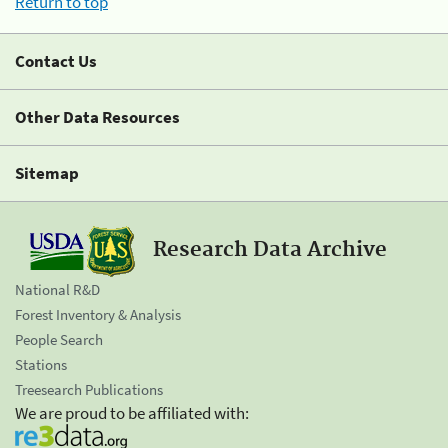
Return to top
Contact Us
Other Data Resources
Sitemap
Research Data Archive
National R&D
Forest Inventory & Analysis
People Search
Stations
Treesearch Publications
We are proud to be affiliated with: