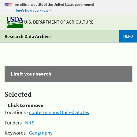
An official website of the United States government
Here's how you know
U.S. DEPARTMENT OF AGRICULTURE
Research Data Archive
MENU
Limit your search
Selected
Click to remove
Locations -
conterminous United States
Funders -
NRS
Keywords -
Geography