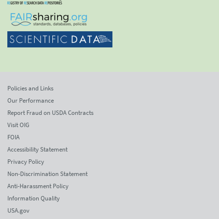
Policies and Links
Our Performance
Report Fraud on USDA Contracts
Visit OIG
FOIA
Accessibility Statement
Privacy Policy
Non-Discrimination Statement
Anti-Harassment Policy
Information Quality
USA.gov