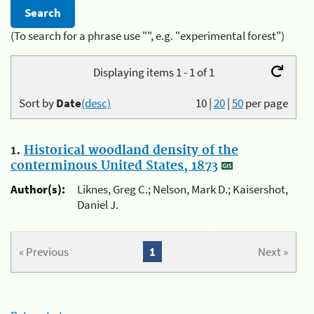
(To search for a phrase use "", e.g. "experimental forest")
Displaying items 1 - 1 of 1
Sort by
Date
(desc)
10
|
20
|
50
per page
1.
Historical woodland density of the
conterminous United States, 1873
Author(s):
Liknes, Greg C.; Nelson, Mark D.; Kaisershot,
Daniel J.
« Previous
1
Next »