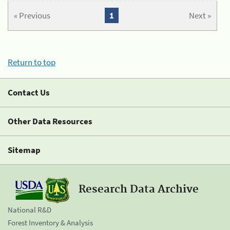
« Previous
1
Next »
Return to top
Contact Us
Other Data Resources
Sitemap
Research Data Archive
National R&D
Forest Inventory & Analysis