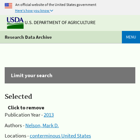
An official website of the United States government
Here's how you know
U.S. DEPARTMENT OF AGRICULTURE
Research Data Archive
MENU
Limit your search
Selected
Click to remove
Publication Year -
2013
Authors -
Nelson, Mark D.
Locations -
conterminous United States