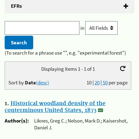
EFRs
in
(To search for a phrase use "", e.g. "experimental forest")
Displaying items 1 - 1 of 1
Sort by
Date
(desc)
10
|
20
|
50
per page
1.
Historical woodland density of the
conterminous United States, 1873
Author(s):
Liknes, Greg C.; Nelson, Mark D.; Kaisershot,
Daniel J.