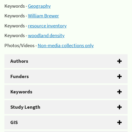
Keywords -
Geography
Keywords -
William Brewer
Keywords -
resource inventory
Keywords -
woodland density
Photos/Videos -
Non-media collections only
Authors
Funders
Keywords
Study Length
GIS