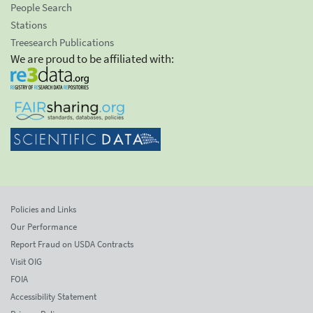
People Search
Stations
Treesearch Publications
We are proud to be affiliated with:
Policies and Links
Our Performance
Report Fraud on USDA Contracts
Visit OIG
FOIA
Accessibility Statement