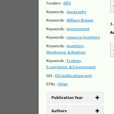
Funders -
NRS
Keywords -
Geography
Keywords -
William Brewer
1
Keywords -
environment
A
Keywords -
resource inventory
Keywords -
Inventory,
Monitoring, & Analysis
Keywords -
Ecology,
Ecosystems, & Environment
GIS -
GIS publications only
EFRs -
Other
Publication Year
Authors