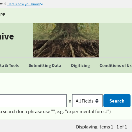
ment
Here's how you know
URE
hive
a & Tools
Submitting Data
Digitizing
Conditions of U
in
o search for a phrase use "", e.g. "experimental forest")
Displaying items 1 - 1 of 1