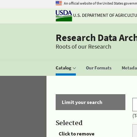
An official website of the United States govern
U.S. DEPARTMENT OF AGRICULT
Research Data Arc
Roots of our Research
Catalog
Our Formats
Metadat
Limit your search
(T
Selected
Click to remove