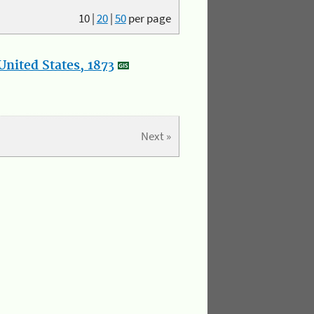
10
|
20
|
50
per page
nited States, 1873
Next »