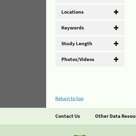
Locations
Keywords
Study Length
Photos/Videos
Return to top
Contact Us
Other Data Resou