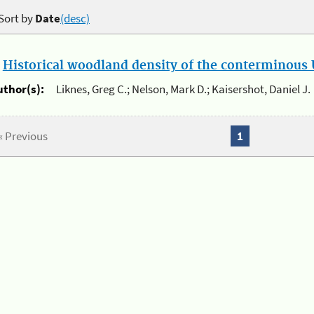
Sort by
Date
(desc)
.
Historical woodland density of the conterminous U
uthor(s):
Liknes, Greg C.; Nelson, Mark D.; Kaisershot, Daniel J.
« Previous
1