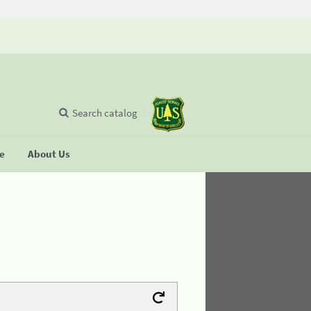
Search catalog
se
About Us