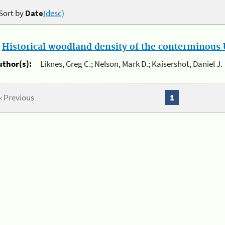
Sort by
Date
(desc)
.
Historical woodland density of the conterminous U
uthor(s):
Liknes, Greg C.; Nelson, Mark D.; Kaisershot, Daniel J.
« Previous
1