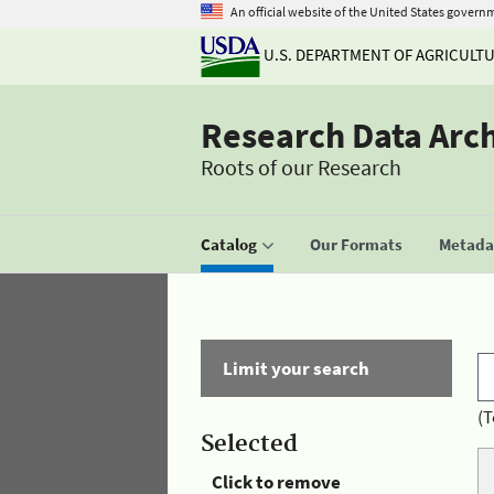
An official website of the United States govern
U.S. DEPARTMENT OF AGRICULT
Research Data Arc
Roots of our Research
Catalog
Our Formats
Metadat
Limit your search
(T
Selected
Click to remove