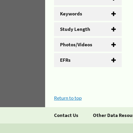
Keywords
Study Length
Photos/Videos
EFRs
Return to top
Contact Us
Other Data Resou