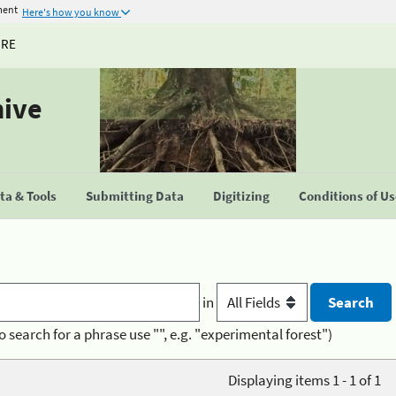
ment
Here's how you know
URE
hive
a & Tools
Submitting Data
Digitizing
Conditions of U
in
o search for a phrase use "", e.g. "experimental forest")
Displaying items 1 - 1 of 1