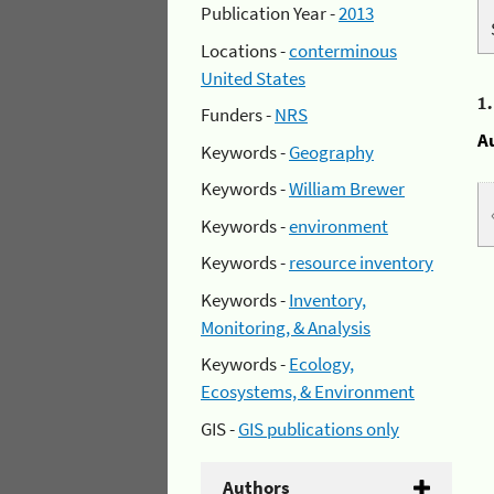
Publication Year -
2013
Locations -
conterminous
United States
1
Funders -
NRS
A
Keywords -
Geography
Keywords -
William Brewer
Keywords -
environment
Keywords -
resource inventory
Keywords -
Inventory,
Monitoring, & Analysis
Keywords -
Ecology,
Ecosystems, & Environment
GIS -
GIS publications only
Authors