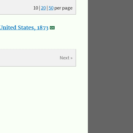
10
|
20
|
50
per page
nited States, 1873
Next »