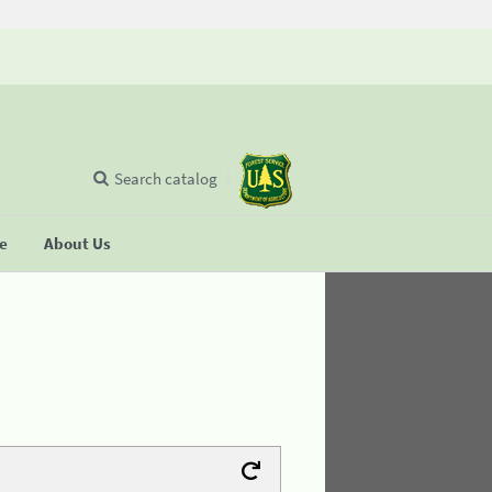
Search catalog
se
About Us