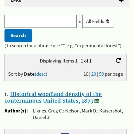
EFRs
in
(To search for a phrase use "", e.g. "experimental forest")
Displaying items 1 - 1 of 1
Sort by
Date
(desc)
10
|
20
|
50
per page
1.
Historical woodland density of the
conterminous United States, 1873
Author(s):
Liknes, Greg C.; Nelson, Mark D.; Kaisershot,
Daniel J.