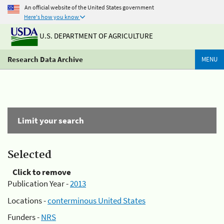
An official website of the United States government
Here's how you know
U.S. DEPARTMENT OF AGRICULTURE
Research Data Archive
MENU
Limit your search
Selected
Click to remove
Publication Year -
2013
Locations -
conterminous United States
Funders -
NRS