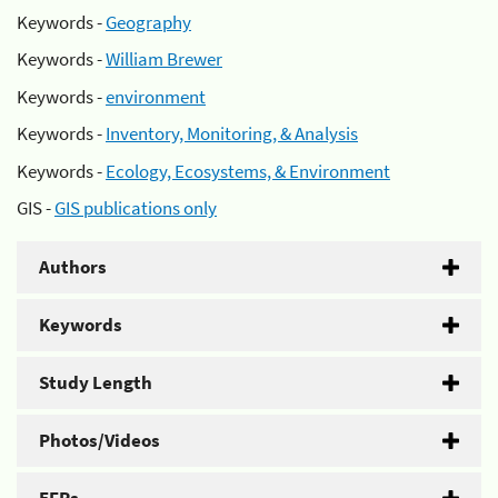
Keywords -
Geography
Keywords -
William Brewer
Keywords -
environment
Keywords -
Inventory, Monitoring, & Analysis
Keywords -
Ecology, Ecosystems, & Environment
GIS -
GIS publications only
Authors
Keywords
Study Length
Photos/Videos