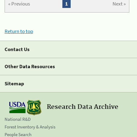
« Previous
1
Next »
Return to top
Contact Us
Other Data Resources
Sitemap
Research Data Archive
National R&D
Forest Inventory & Analysis
People Search