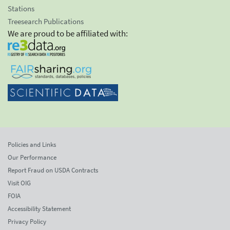
Stations
Treesearch Publications
We are proud to be affiliated with:
Policies and Links
Our Performance
Report Fraud on USDA Contracts
Visit OIG
FOIA
Accessibility Statement
Privacy Policy