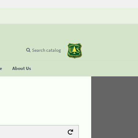
Search catalog
se
About Us