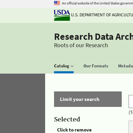
An official website of the United States govern
U.S. DEPARTMENT OF AGRICULT
Research Data Arc
Roots of our Research
Catalog
Our Formats
Metadat
Limit your search
(T
Selected
Click to remove