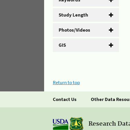
Study Length
Photos/Videos
GIS
Return to top
Contact Us
Other Data Resou
Research Dat