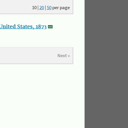
10
|
20
|
50
per page
nited States, 1873
Next »