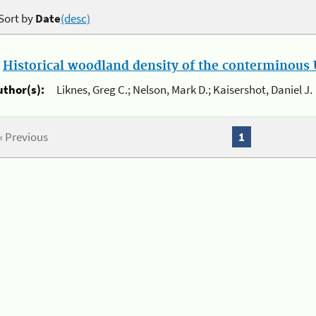
Sort by
Date
(desc)
.
Historical woodland density of the conterminous U
uthor(s):
Liknes, Greg C.; Nelson, Mark D.; Kaisershot, Daniel J.
« Previous
1