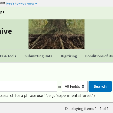
ment
Here's how you know
URE
hive
a & Tools
Submitting Data
Digitizing
Conditions of U
in
o search for a phrase use "", e.g. "experimental forest")
Displaying items 1 - 1 of 1