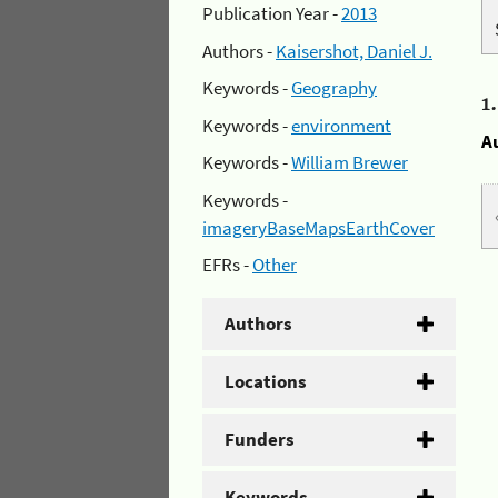
Publication Year -
2013
Authors -
Kaisershot, Daniel J.
Keywords -
Geography
1
Keywords -
environment
A
Keywords -
William Brewer
Keywords -
imageryBaseMapsEarthCover
EFRs -
Other
Authors
Locations
Funders
Keywords