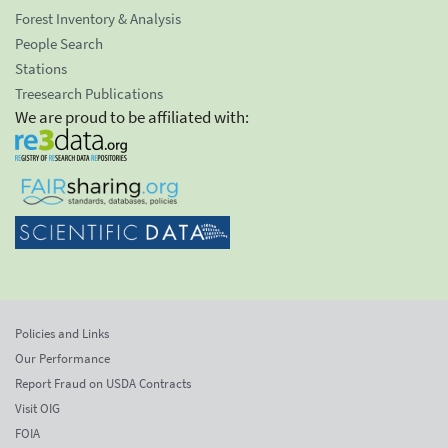
Forest Inventory & Analysis
People Search
Stations
Treesearch Publications
We are proud to be affiliated with:
Policies and Links
Our Performance
Report Fraud on USDA Contracts
Visit OIG
FOIA