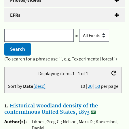
Photos/Videos
EFRs
in
(To search for a phrase use "", e.g. "experimental forest")
Displaying items 1 - 1 of 1
Sort by
Date
(desc)
10
|
20
|
50
per page
1.
Historical woodland density of the
conterminous United States, 1873
Author(s):
Liknes, Greg C.; Nelson, Mark D.; Kaisershot,
Daniel J.