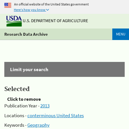
An official website of the United States government
Here's how you know
U.S. DEPARTMENT OF AGRICULTURE
Research Data Archive
MENU
Limit your search
Selected
Click to remove
Publication Year -
2013
Locations -
conterminous United States
Keywords -
Geography