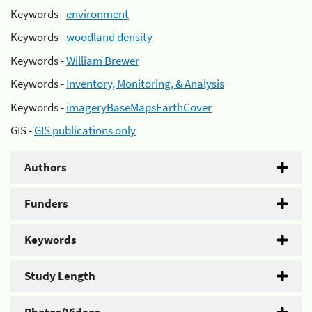
Keywords -
environment
Keywords -
woodland density
Keywords -
William Brewer
Keywords -
Inventory, Monitoring, & Analysis
Keywords -
imageryBaseMapsEarthCover
GIS -
GIS publications only
Authors
Funders
Keywords
Study Length