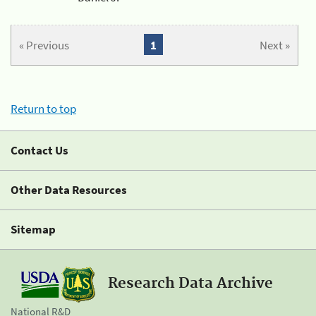
« Previous
1
Next »
Return to top
Contact Us
Other Data Resources
Sitemap
Research Data Archive
National R&D