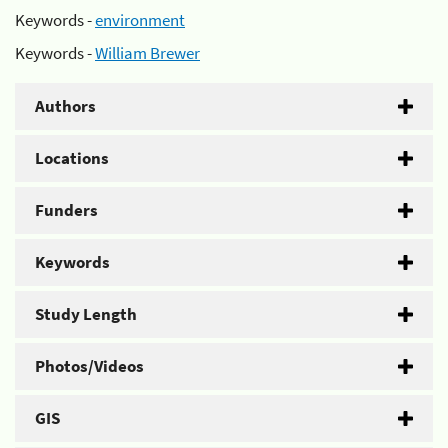
Keywords -
environment
Keywords -
William Brewer
Authors
Locations
Funders
Keywords
Study Length
Photos/Videos
GIS