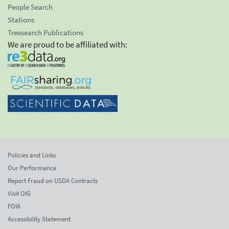
People Search
Stations
Treesearch Publications
We are proud to be affiliated with:
Policies and Links
Our Performance
Report Fraud on USDA Contracts
Visit OIG
FOIA
Accessibility Statement