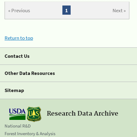
« Previous
1
Next »
Return to top
Contact Us
Other Data Resources
Sitemap
Research Data Archive
National R&D
Forest Inventory & Analysis