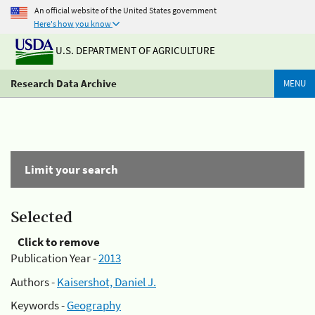
An official website of the United States government
Here's how you know
U.S. DEPARTMENT OF AGRICULTURE
Research Data Archive
MENU
Limit your search
Selected
Click to remove
Publication Year -
2013
Authors -
Kaisershot, Daniel J.
Keywords -
Geography