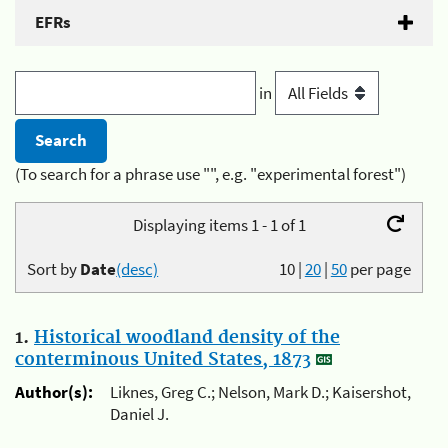
EFRs
in
(To search for a phrase use "", e.g. "experimental forest")
Displaying items 1 - 1 of 1
Sort by
Date
(desc)
10
|
20
|
50
per page
1.
Historical woodland density of the
conterminous United States, 1873
Author(s):
Liknes, Greg C.; Nelson, Mark D.; Kaisershot,
Daniel J.