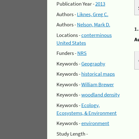
Publication Year -
2013
Authors -
Liknes, Greg C.
Authors -
Nelson, Mark D.
1
Locations -
conterminous
A
United States
Funders -
NRS
Keywords -
Geography
Keywords -
historical maps
Keywords -
William Brewer
Keywords -
woodland density
Keywords -
Ecology,
Ecosystems, & Environment
Keywords -
environment
Study Length -