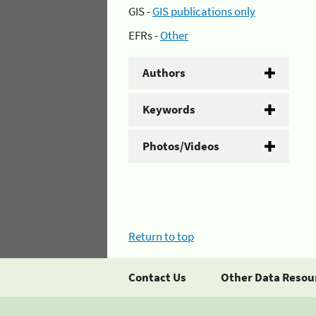
GIS -
GIS publications only
EFRs -
Other
Authors
Keywords
Photos/Videos
Return to top
Contact Us
Other Data Resou