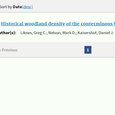
Sort by
Date
(desc)
.
Historical woodland density of the conterminous U
uthor(s):
Liknes, Greg C.; Nelson, Mark D.; Kaisershot, Daniel J.
« Previous
1