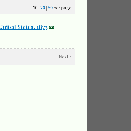
10
|
20
|
50
per page
nited States, 1873
Next »