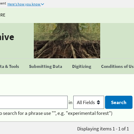
ment
Here's how you know
URE
hive
a & Tools
Submitting Data
Digitizing
Conditions of U
in
o search for a phrase use "", e.g. "experimental forest")
Displaying items 1 - 1 of 1