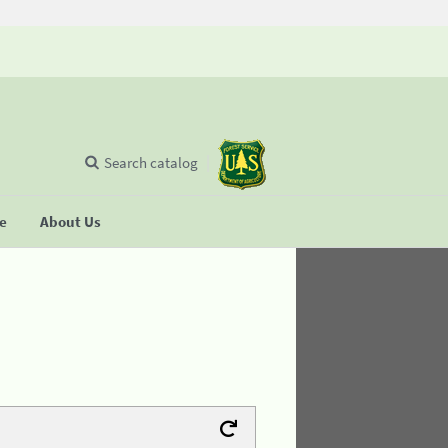
Search catalog
se
About Us