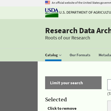
An official website of the United States govern
U.S. DEPARTMENT OF AGRICULT
Research Data Arc
Roots of our Research
Catalog
Our Formats
Metadat
Limit your search
(T
Selected
Click to remove