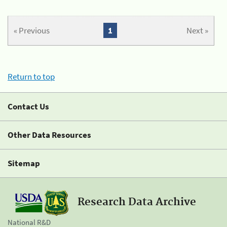
« Previous
1
Next »
Return to top
Contact Us
Other Data Resources
Sitemap
Research Data Archive
National R&D