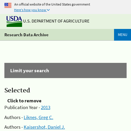
An official website of the United States government
Here's how you know
U.S. DEPARTMENT OF AGRICULTURE
Research Data Archive
MENU
Limit your search
Selected
Click to remove
Publication Year -
2013
Authors -
Liknes, Greg C.
Authors -
Kaisershot, Daniel J.