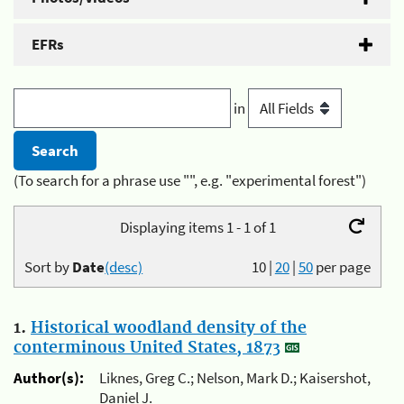
EFRs
in
(To search for a phrase use "", e.g. "experimental forest")
Displaying items 1 - 1 of 1
Sort by
Date
(desc)
10
|
20
|
50
per page
1.
Historical woodland density of the
conterminous United States, 1873
Author(s):
Liknes, Greg C.; Nelson, Mark D.; Kaisershot,
Daniel J.