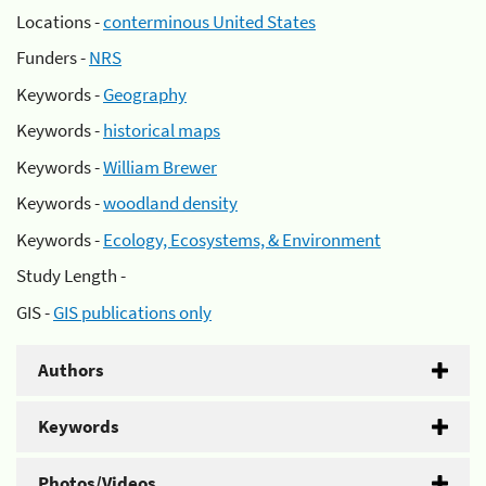
Locations -
conterminous United States
Funders -
NRS
Keywords -
Geography
Keywords -
historical maps
Keywords -
William Brewer
Keywords -
woodland density
Keywords -
Ecology, Ecosystems, & Environment
Study Length -
GIS -
GIS publications only
Authors
Keywords
Photos/Videos