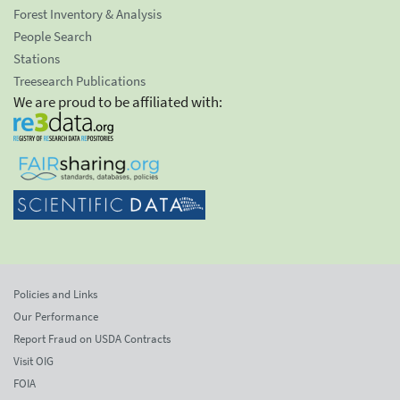
Forest Inventory & Analysis
People Search
Stations
Treesearch Publications
We are proud to be affiliated with:
Policies and Links
Our Performance
Report Fraud on USDA Contracts
Visit OIG
FOIA