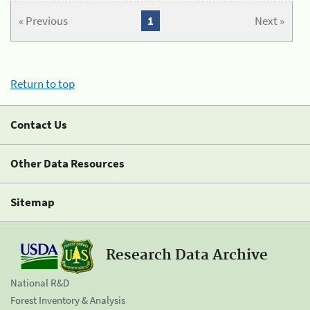
« Previous
1
Next »
Return to top
Contact Us
Other Data Resources
Sitemap
Research Data Archive
National R&D
Forest Inventory & Analysis