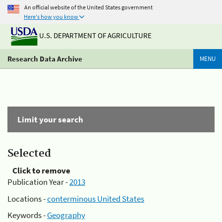
An official website of the United States government
Here's how you know
U.S. DEPARTMENT OF AGRICULTURE
Research Data Archive
MENU
Limit your search
Selected
Click to remove
Publication Year -
2013
Locations -
conterminous United States
Keywords -
Geography