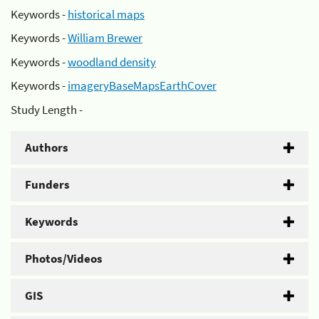
Keywords -
historical maps
Keywords -
William Brewer
Keywords -
woodland density
Keywords -
imageryBaseMapsEarthCover
Study Length -
Authors
Funders
Keywords
Photos/Videos
GIS