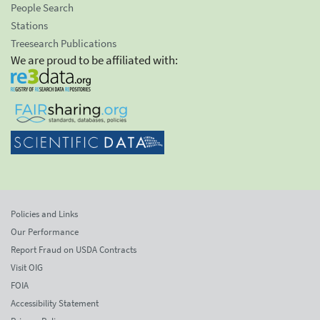
People Search
Stations
Treesearch Publications
We are proud to be affiliated with:
Policies and Links
Our Performance
Report Fraud on USDA Contracts
Visit OIG
FOIA
Accessibility Statement