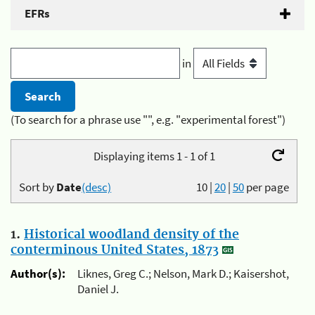
EFRs
in
(To search for a phrase use "", e.g. "experimental forest")
Displaying items 1 - 1 of 1
Sort by
Date
(desc)
10
|
20
|
50
per page
1.
Historical woodland density of the
conterminous United States, 1873
Author(s):
Liknes, Greg C.; Nelson, Mark D.; Kaisershot,
Daniel J.