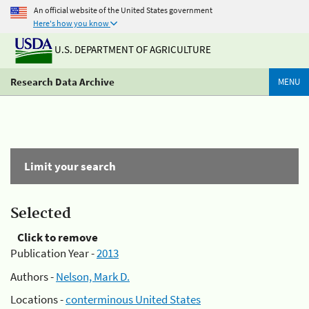
An official website of the United States government
Here's how you know
U.S. DEPARTMENT OF AGRICULTURE
Research Data Archive
MENU
Limit your search
Selected
Click to remove
Publication Year -
2013
Authors -
Nelson, Mark D.
Locations -
conterminous United States