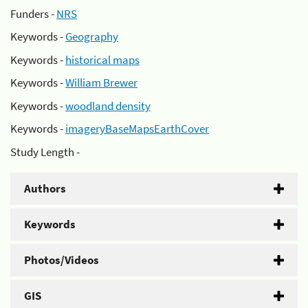
Funders -
NRS
Keywords -
Geography
Keywords -
historical maps
Keywords -
William Brewer
Keywords -
woodland density
Keywords -
imageryBaseMapsEarthCover
Study Length -
Authors
Keywords
Photos/Videos
GIS