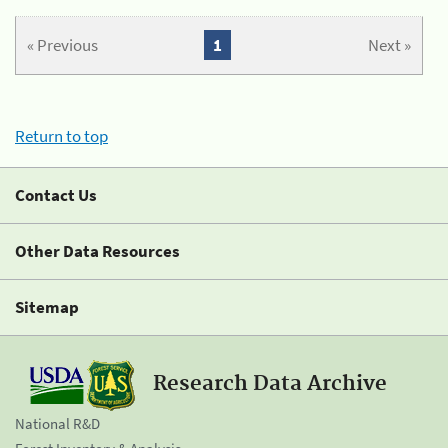
« Previous
1
Next »
Return to top
Contact Us
Other Data Resources
Sitemap
Research Data Archive
National R&D