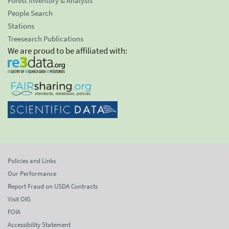
Forest Inventory & Analysis
People Search
Stations
Treesearch Publications
We are proud to be affiliated with:
Policies and Links
Our Performance
Report Fraud on USDA Contracts
Visit OIG
FOIA
Accessibility Statement