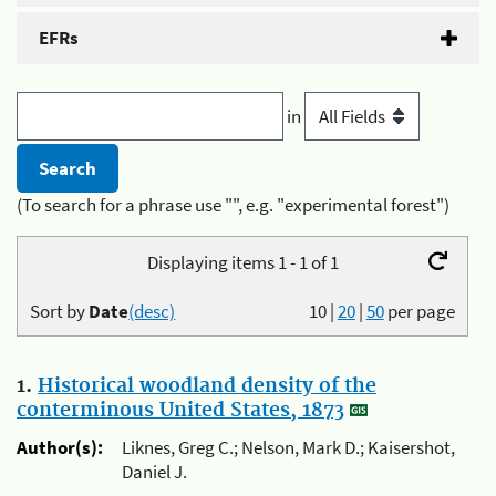
EFRs
in
(To search for a phrase use "", e.g. "experimental forest")
Displaying items 1 - 1 of 1
Sort by
Date
(desc)
10
|
20
|
50
per page
1.
Historical woodland density of the
conterminous United States, 1873
Author(s):
Liknes, Greg C.; Nelson, Mark D.; Kaisershot,
Daniel J.