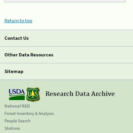
Return to top
Contact Us
Other Data Resources
Sitemap
Research Data Archive
National R&D
Forest Inventory & Analysis
People Search
Stations