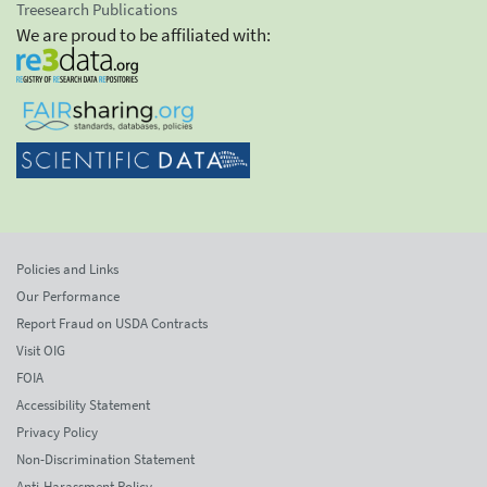
Treesearch Publications
We are proud to be affiliated with:
Policies and Links
Our Performance
Report Fraud on USDA Contracts
Visit OIG
FOIA
Accessibility Statement
Privacy Policy
Non-Discrimination Statement
Anti-Harassment Policy