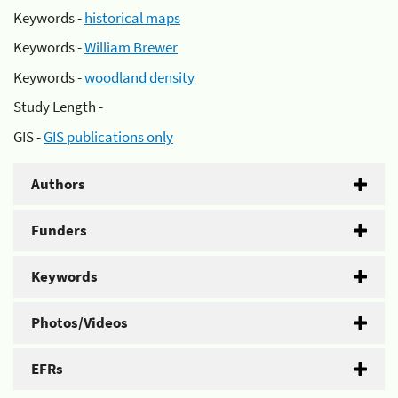
Keywords -
historical maps
Keywords -
William Brewer
Keywords -
woodland density
Study Length -
GIS -
GIS publications only
Authors
Funders
Keywords
Photos/Videos
EFRs