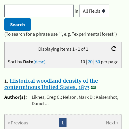
in
(To search for a phrase use "", e.g. "experimental forest")
Displaying items 1 - 1 of 1
Sort by
Date
(desc)
10
|
20
|
50
per page
1.
Historical woodland density of the
conterminous United States, 1873
Author(s):
Liknes, Greg C.; Nelson, Mark D.; Kaisershot,
Daniel J.
« Previous
1
Next »