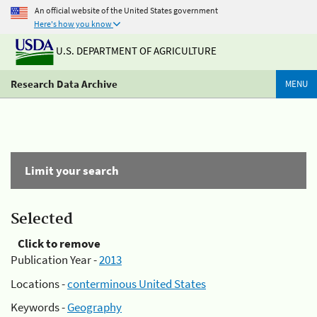
An official website of the United States government
Here's how you know
U.S. DEPARTMENT OF AGRICULTURE
Research Data Archive
MENU
Limit your search
Selected
Click to remove
Publication Year -
2013
Locations -
conterminous United States
Keywords -
Geography