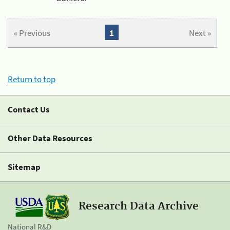
« Previous
1
Next »
Return to top
Contact Us
Other Data Resources
Sitemap
Research Data Archive
National R&D