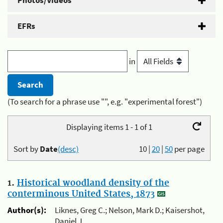
Photos/Videos
EFRs
in
(To search for a phrase use "", e.g. "experimental forest")
Displaying items 1 - 1 of 1
Sort by
Date
(desc)
10
|
20
|
50
per page
1.
Historical woodland density of the
conterminous United States, 1873
Author(s):
Liknes, Greg C.; Nelson, Mark D.; Kaisershot,
Daniel J.