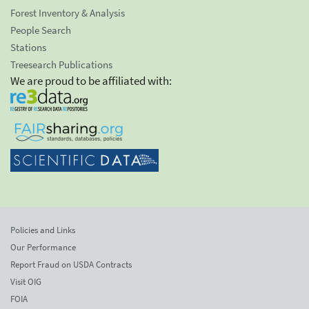
Forest Inventory & Analysis
People Search
Stations
Treesearch Publications
We are proud to be affiliated with:
Policies and Links
Our Performance
Report Fraud on USDA Contracts
Visit OIG
FOIA