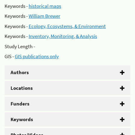
Keywords -
historical maps
Keywords -
William Brewer
Keywords -
Ecology, Ecosystems, & Environment
Keywords -
Inventory, Monitoring, & Analysis
Study Length -
GIS -
GIS publications only
Authors
Locations
Funders
Keywords