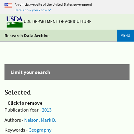
An official website of the United States government
Here's how you know
U.S. DEPARTMENT OF AGRICULTURE
Research Data Archive
MENU
Limit your search
Selected
Click to remove
Publication Year -
2013
Authors -
Nelson, Mark D.
Keywords -
Geography