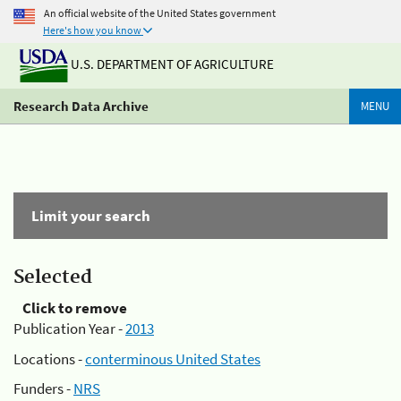
An official website of the United States government
Here's how you know
U.S. DEPARTMENT OF AGRICULTURE
Research Data Archive
MENU
Limit your search
Selected
Click to remove
Publication Year -
2013
Locations -
conterminous United States
Funders -
NRS