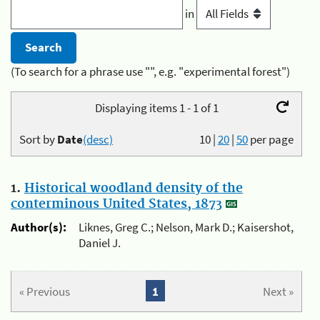
in
(To search for a phrase use "", e.g. "experimental forest")
Displaying items 1 - 1 of 1
Sort by
Date
(desc)
10
|
20
|
50
per page
1.
Historical woodland density of the
conterminous United States, 1873
Author(s):
Liknes, Greg C.; Nelson, Mark D.; Kaisershot,
Daniel J.
« Previous
1
Next »