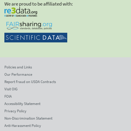
We are proud to be affiliated with:
Policies and Links
Our Performance
Report Fraud on USDA Contracts
Visit OIG
FOIA
Accessibility Statement
Privacy Policy
Non-Discrimination Statement
Anti-Harassment Policy