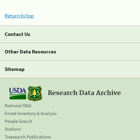
Return to top
Contact Us
Other Data Resources
Sitemap
Research Data Archive
National R&D
Forest Inventory & Analysis
People Search
Stations
Treesearch Publications