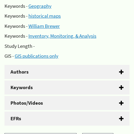
Keywords -
Geography
Keywords -
historical maps
Keywords -
William Brewer
Keywords -
Inventory, Monitoring, & Analysis
Study Length -
GIS -
GIS publications only
Authors
Keywords
Photos/Videos
EFRs