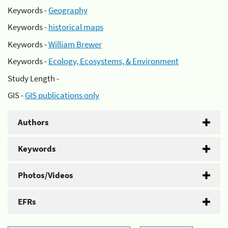
Keywords -
Geography
Keywords -
historical maps
Keywords -
William Brewer
Keywords -
Ecology, Ecosystems, & Environment
Study Length -
GIS -
GIS publications only
Authors
Keywords
Photos/Videos
EFRs