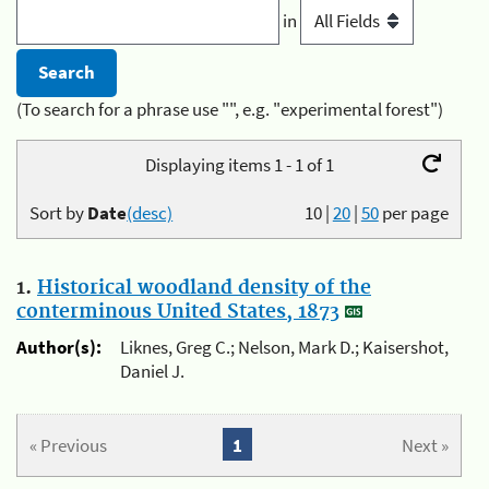
in
(To search for a phrase use "", e.g. "experimental forest")
Displaying items 1 - 1 of 1
Sort by
Date
(desc)
10
|
20
|
50
per page
1.
Historical woodland density of the
conterminous United States, 1873
Author(s):
Liknes, Greg C.; Nelson, Mark D.; Kaisershot,
Daniel J.
« Previous
1
Next »