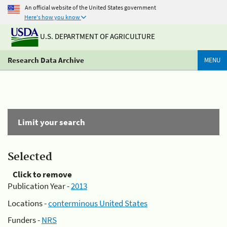
An official website of the United States government
Here's how you know
U.S. DEPARTMENT OF AGRICULTURE
Research Data Archive
MENU
Limit your search
Selected
Click to remove
Publication Year -
2013
Locations -
conterminous United States
Funders -
NRS