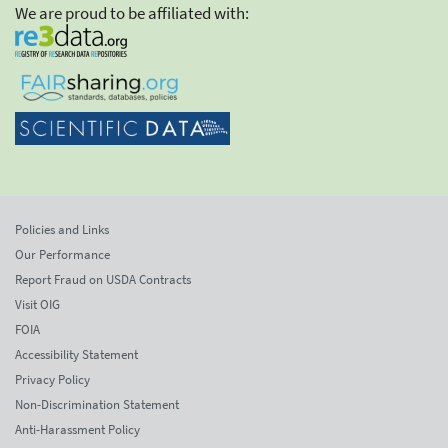
We are proud to be affiliated with:
Policies and Links
Our Performance
Report Fraud on USDA Contracts
Visit OIG
FOIA
Accessibility Statement
Privacy Policy
Non-Discrimination Statement
Anti-Harassment Policy