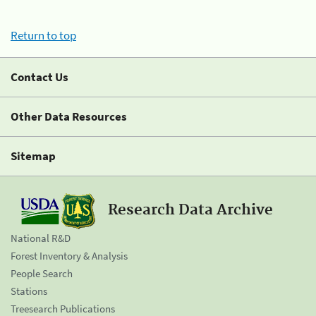
Return to top
Contact Us
Other Data Resources
Sitemap
Research Data Archive
National R&D
Forest Inventory & Analysis
People Search
Stations
Treesearch Publications