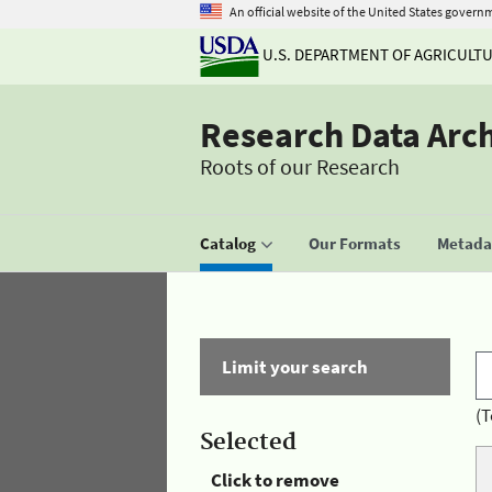
An official website of the United States govern
U.S. DEPARTMENT OF AGRICULT
Research Data Arc
Roots of our Research
Catalog
Our Formats
Metadat
Limit your search
(T
Selected
Click to remove