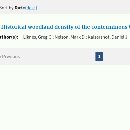
Sort by
Date
(desc)
.
Historical woodland density of the conterminous U
uthor(s):
Liknes, Greg C.; Nelson, Mark D.; Kaisershot, Daniel J.
« Previous
1