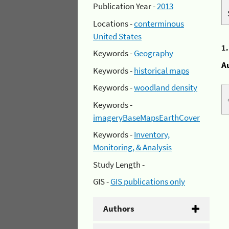
Publication Year -
2013
Locations -
conterminous
United States
1
Keywords -
Geography
A
Keywords -
historical maps
Keywords -
woodland density
Keywords -
imageryBaseMapsEarthCover
Keywords -
Inventory,
Monitoring, & Analysis
Study Length -
GIS -
GIS publications only
Authors