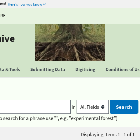
ment
Here's how you know
URE
hive
a & Tools
Submitting Data
Digitizing
Conditions of U
in
o search for a phrase use "", e.g. "experimental forest")
Displaying items 1 - 1 of 1