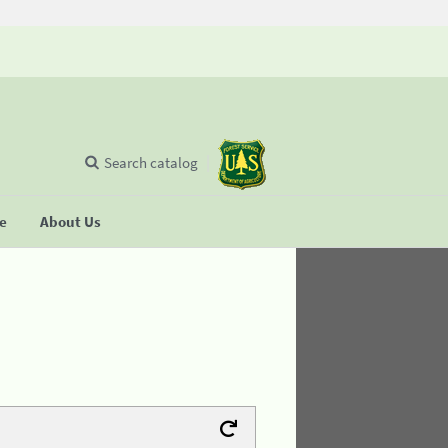
Search catalog
se
About Us