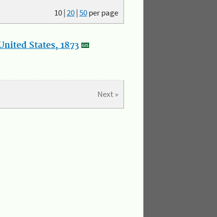
10
|
20
|
50
per page
nited States, 1873
Next »