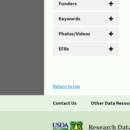
Funders
Keywords
Photos/Videos
EFRs
Return to top
Contact Us
Other Data Resou
Research Dat