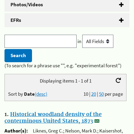
Photos/Videos
EFRs
in
(To search for a phrase use "", e.g. "experimental forest")
Displaying items 1 - 1 of 1
Sort by
Date
(desc)
10
|
20
|
50
per page
1.
Historical woodland density of the
conterminous United States, 1873
Author(s):
Liknes, Greg C.; Nelson, Mark D.; Kaisershot,