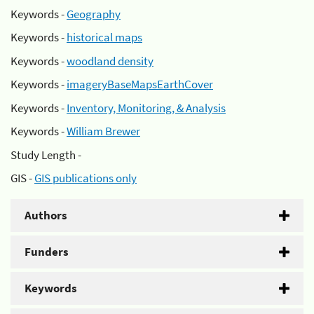
Keywords -
Geography
Keywords -
historical maps
Keywords -
woodland density
Keywords -
imageryBaseMapsEarthCover
Keywords -
Inventory, Monitoring, & Analysis
Keywords -
William Brewer
Study Length -
GIS -
GIS publications only
Authors
Funders
Keywords