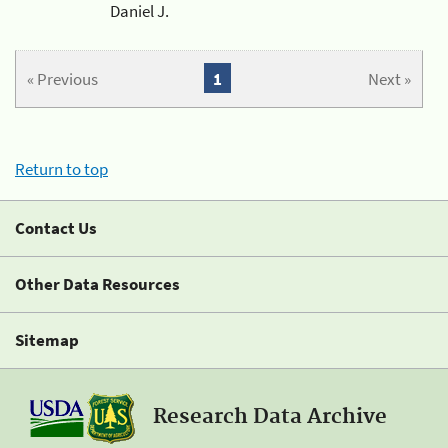
Daniel J.
« Previous
1
Next »
Return to top
Contact Us
Other Data Resources
Sitemap
Research Data Archive