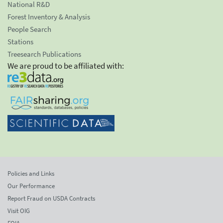
National R&D
Forest Inventory & Analysis
People Search
Stations
Treesearch Publications
We are proud to be affiliated with:
Policies and Links
Our Performance
Report Fraud on USDA Contracts
Visit OIG