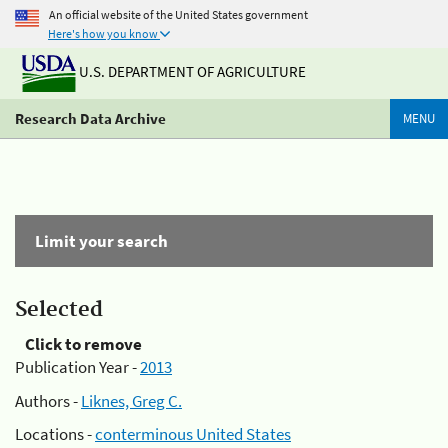
An official website of the United States government
Here's how you know
U.S. DEPARTMENT OF AGRICULTURE
Research Data Archive
MENU
Limit your search
Selected
Click to remove
Publication Year -
2013
Authors -
Liknes, Greg C.
Locations -
conterminous United States