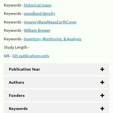
Keywords -
historical maps
Keywords -
woodland density
Keywords -
imageryBaseMapsEarthCover
Keywords -
William Brewer
Keywords -
Inventory, Monitoring, & Analysis
Study Length -
GIS -
GIS publications only
Publication Year
Authors
Funders
Keywords