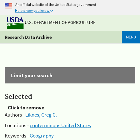
An official website of the United States government
Here's how you know
U.S. DEPARTMENT OF AGRICULTURE
Research Data Archive
MENU
Limit your search
Selected
Click to remove
Authors -
Liknes, Greg C.
Locations -
conterminous United States
Keywords -
Geography