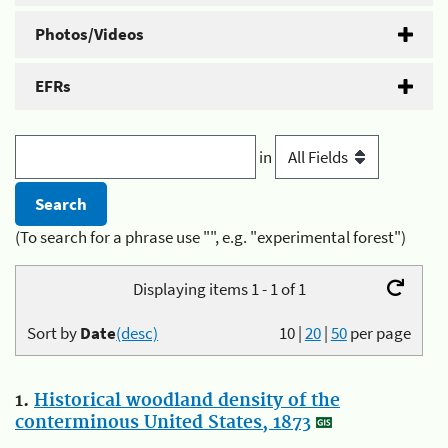
Photos/Videos
EFRs
in
(To search for a phrase use "", e.g. "experimental forest")
Displaying items 1 - 1 of 1
Sort by
Date
(desc)
10
|
20
|
50
per page
1.
Historical woodland density of the
conterminous United States, 1873