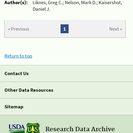
Author(s):
Liknes, Greg C.; Nelson, Mark D.; Kaisershot,
Daniel J.
« Previous
1
Next »
Return to top
Contact Us
Other Data Resources
Sitemap
Research Data Archive