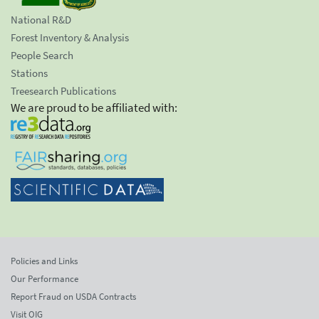
National R&D
Forest Inventory & Analysis
People Search
Stations
Treesearch Publications
We are proud to be affiliated with:
Policies and Links
Our Performance
Report Fraud on USDA Contracts
Visit OIG