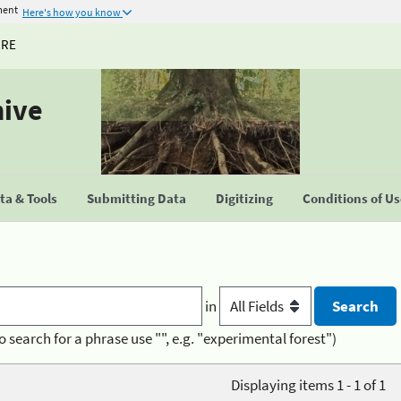
ment
Here's how you know
URE
hive
a & Tools
Submitting Data
Digitizing
Conditions of U
in
o search for a phrase use "", e.g. "experimental forest")
Displaying items 1 - 1 of 1