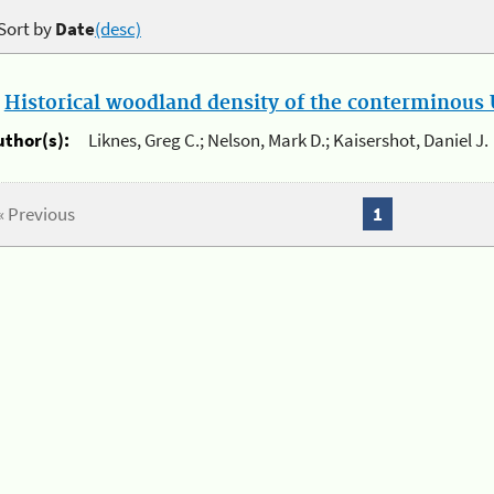
Sort by
Date
(desc)
.
Historical woodland density of the conterminous U
uthor(s):
Liknes, Greg C.; Nelson, Mark D.; Kaisershot, Daniel J.
« Previous
1