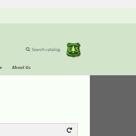
Search catalog
se
About Us