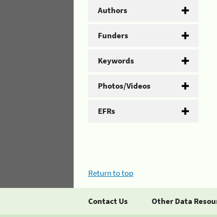
Authors
Funders
Keywords
Photos/Videos
EFRs
Return to top
Contact Us
Other Data Resou