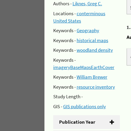
Authors -
Liknes, Greg C.
Locations -
conterminous
United States
1
Keywords -
Geography
A
Keywords -
historical maps
Keywords -
woodland density
Keywords -
imageryBaseMapsEarthCover
Keywords -
William Brewer
Keywords -
resource inventory
Study Length -
GIS -
GIS publications only
Publication Year