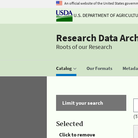
An official website of the United States govern
U.S. DEPARTMENT OF AGRICULT
Research Data Arc
Roots of our Research
Catalog
Our Formats
Metadat
Limit your search
(T
Selected
Click to remove