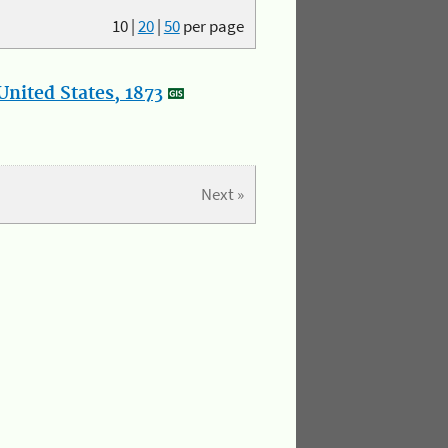
10
|
20
|
50
per page
nited States, 1873
Next »