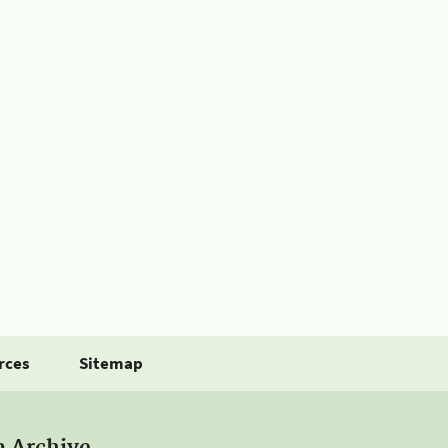
rces
Sitemap