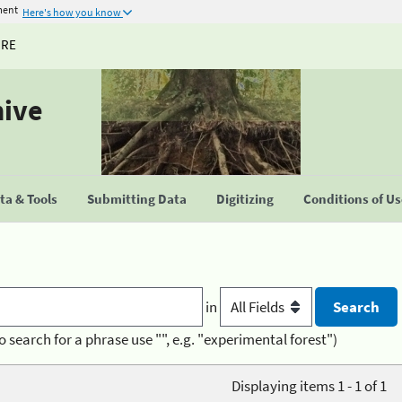
ment
Here's how you know
URE
hive
a & Tools
Submitting Data
Digitizing
Conditions of U
in
o search for a phrase use "", e.g. "experimental forest")
Displaying items 1 - 1 of 1