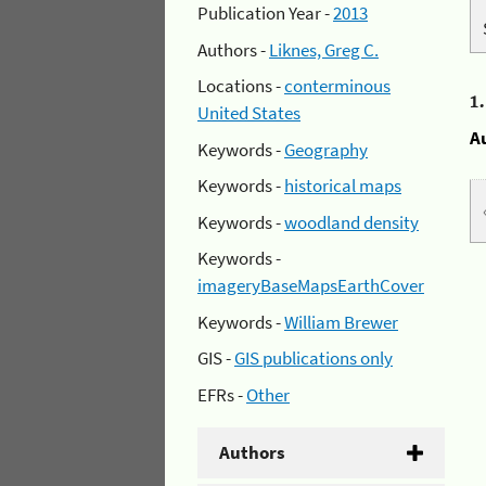
Publication Year -
2013
Authors -
Liknes, Greg C.
Locations -
conterminous
1
United States
A
Keywords -
Geography
Keywords -
historical maps
Keywords -
woodland density
Keywords -
imageryBaseMapsEarthCover
Keywords -
William Brewer
GIS -
GIS publications only
EFRs -
Other
Authors