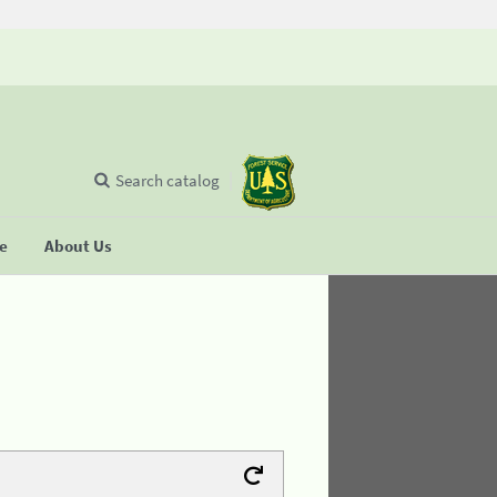
Search catalog
se
About Us