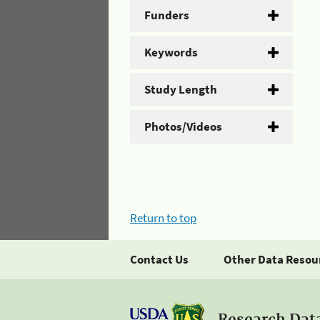
Funders
Keywords
Study Length
Photos/Videos
Return to top
Contact Us
Other Data Resou