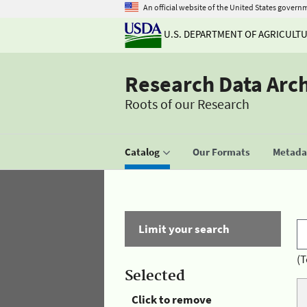
An official website of the United States govern
U.S. DEPARTMENT OF AGRICULT
Research Data Arc
Roots of our Research
Catalog
Our Formats
Metadat
Limit your search
(T
Selected
Click to remove