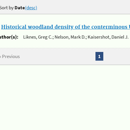
Sort by
Date
(desc)
.
Historical woodland density of the conterminous U
uthor(s):
Liknes, Greg C.; Nelson, Mark D.; Kaisershot, Daniel J.
« Previous
1