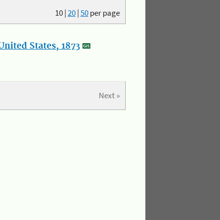
10
|
20
|
50
per page
nited States, 1873
Next »