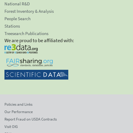
National R&D
Forest Inventory & Analysis
People Search
Stations
Treesearch Publications
We are proud to be affiliated with:
Policies and Links
Our Performance
Report Fraud on USDA Contracts
Visit OIG