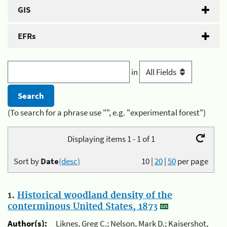
GIS
EFRs
in
(To search for a phrase use "", e.g. "experimental forest")
Displaying items 1 - 1 of 1
Sort by
Date
(desc)
10
|
20
|
50
per page
1.
Historical woodland density of the
conterminous United States, 1873
Author(s):
Liknes, Greg C.; Nelson, Mark D.; Kaisershot,