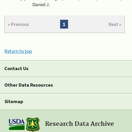
Daniel J.
« Previous
1
Next »
Return to top
Contact Us
Other Data Resources
Sitemap
Research Data Archive