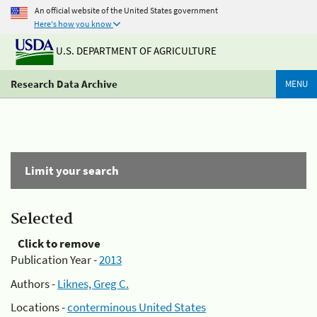
An official website of the United States government
Here's how you know
U.S. DEPARTMENT OF AGRICULTURE
Research Data Archive
MENU
Limit your search
Selected
Click to remove
Publication Year -
2013
Authors -
Liknes, Greg C.
Locations -
conterminous United States