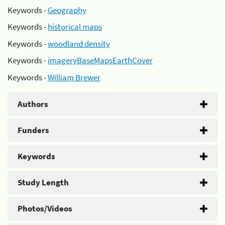
Keywords -
Geography
Keywords -
historical maps
Keywords -
woodland density
Keywords -
imageryBaseMapsEarthCover
Keywords -
William Brewer
Authors
Funders
Keywords
Study Length
Photos/Videos