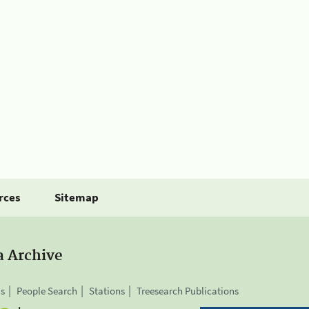
rces
Sitemap
a Archive
is
People Search
Stations
Treesearch Publications