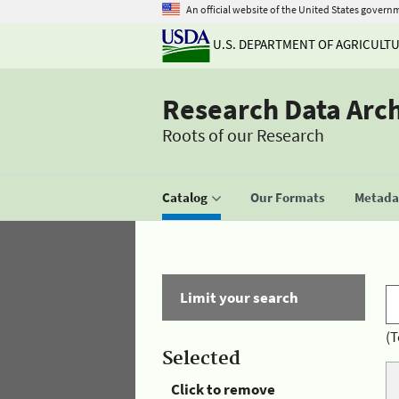
An official website of the United States govern
U.S. DEPARTMENT OF AGRICULT
Research Data Arc
Roots of our Research
Catalog
Our Formats
Metadat
Limit your search
(T
Selected
Click to remove