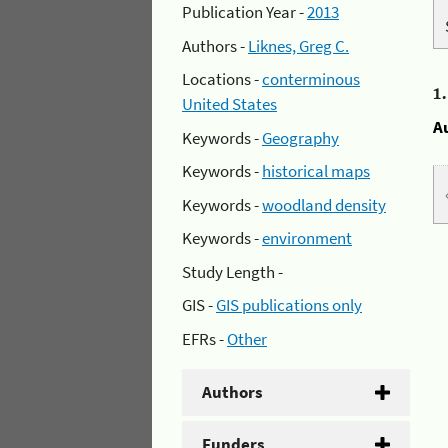
Publication Year -
2013
Authors -
Liknes, Greg C.
Locations -
conterminous
1
United States
A
Keywords -
Geography
Keywords -
historical maps
Keywords -
woodland density
Keywords -
environment
Study Length -
GIS -
GIS publications only
EFRs -
Other
Authors
Funders