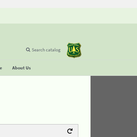
Search catalog
se
About Us