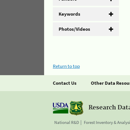
Keywords
Photos/Videos
Return to top
Contact Us
Other Data Resou
Research Dat
National R&D
Forest Inventory & Analys