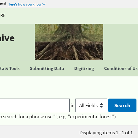
ment
Here's how you know
URE
hive
a & Tools
Submitting Data
Digitizing
Conditions of U
in
o search for a phrase use "", e.g. "experimental forest")
Displaying items 1 - 1 of 1