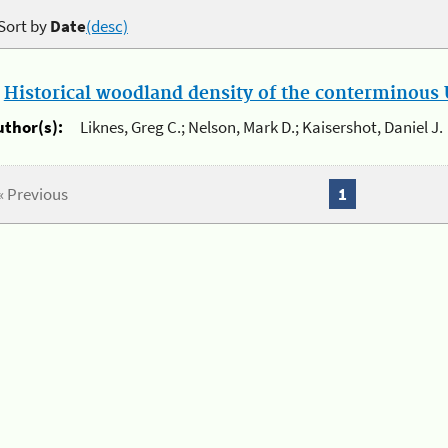
Sort by
Date
(desc)
.
Historical woodland density of the conterminous U
uthor(s):
Liknes, Greg C.; Nelson, Mark D.; Kaisershot, Daniel J.
« Previous
1