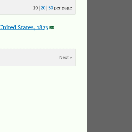
10
|
20
|
50
per page
nited States, 1873
Next »