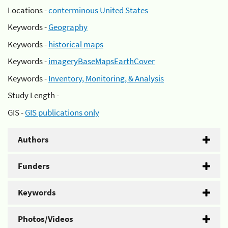
Locations -
conterminous United States
Keywords -
Geography
Keywords -
historical maps
Keywords -
imageryBaseMapsEarthCover
Keywords -
Inventory, Monitoring, & Analysis
Study Length -
GIS -
GIS publications only
Authors
Funders
Keywords
Photos/Videos