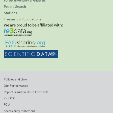
Forest Inventory & Analysis
People Search
Stations
Treesearch Publications
We are proud to be affiliated with:
Policies and Links
Our Performance
Report Fraud on USDA Contracts
Visit OIG
FOIA
Accessibility Statement