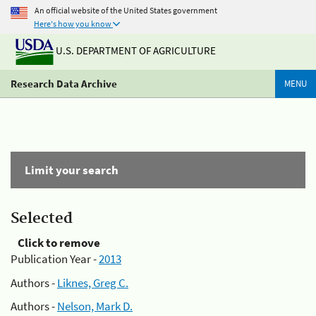
An official website of the United States government
Here's how you know
U.S. DEPARTMENT OF AGRICULTURE
Research Data Archive
MENU
Limit your search
Selected
Click to remove
Publication Year -
2013
Authors -
Liknes, Greg C.
Authors -
Nelson, Mark D.