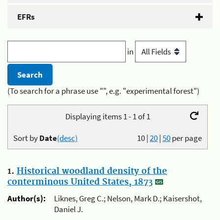
EFRs
in
(To search for a phrase use "", e.g. "experimental forest")
Displaying items 1 - 1 of 1
Sort by
Date
(desc)
10
|
20
|
50
per page
1.
Historical woodland density of the
conterminous United States, 1873
Author(s):
Liknes, Greg C.; Nelson, Mark D.; Kaisershot,
Daniel J.