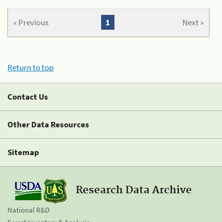
« Previous
1
Next »
Return to top
Contact Us
Other Data Resources
Sitemap
Research Data Archive
National R&D