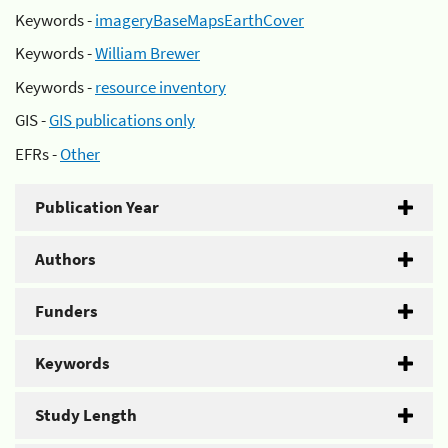
Keywords -
imageryBaseMapsEarthCover
Keywords -
William Brewer
Keywords -
resource inventory
GIS -
GIS publications only
EFRs -
Other
Publication Year
Authors
Funders
Keywords
Study Length