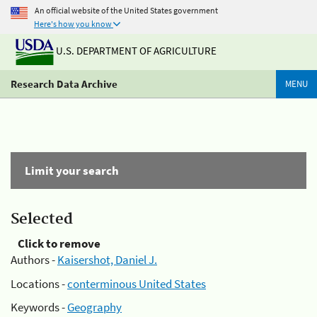
An official website of the United States government
Here's how you know
U.S. DEPARTMENT OF AGRICULTURE
Research Data Archive
MENU
Limit your search
Selected
Click to remove
Authors -
Kaisershot, Daniel J.
Locations -
conterminous United States
Keywords -
Geography