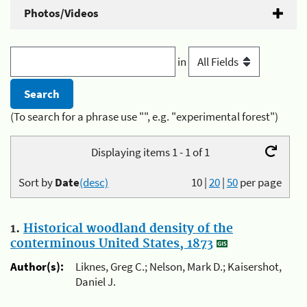
Photos/Videos
in
(To search for a phrase use "", e.g. "experimental forest")
Displaying items 1 - 1 of 1
Sort by
Date
(desc)
10
|
20
|
50
per page
1.
Historical woodland density of the
conterminous United States, 1873
Author(s):
Liknes, Greg C.; Nelson, Mark D.; Kaisershot,
Daniel J.