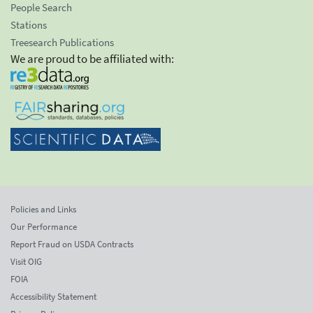
People Search
Stations
Treesearch Publications
We are proud to be affiliated with:
Policies and Links
Our Performance
Report Fraud on USDA Contracts
Visit OIG
FOIA
Accessibility Statement