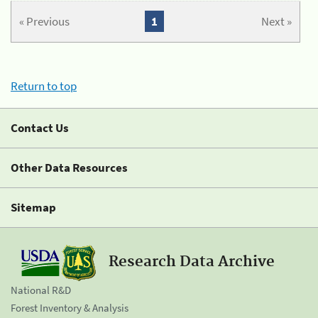
« Previous
1
Next »
Return to top
Contact Us
Other Data Resources
Sitemap
Research Data Archive
National R&D
Forest Inventory & Analysis