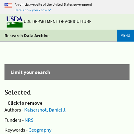
An official website of the United States government
Here's how you know
U.S. DEPARTMENT OF AGRICULTURE
Research Data Archive
MENU
Limit your search
Selected
Click to remove
Authors -
Kaisershot, Daniel J.
Funders -
NRS
Keywords -
Geography