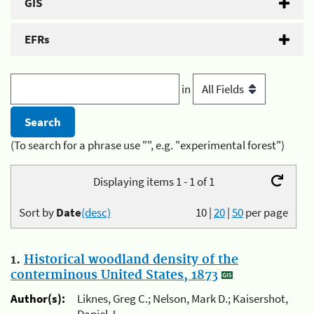
GIS
EFRs
in
(To search for a phrase use "", e.g. "experimental forest")
Displaying items 1 - 1 of 1
Sort by
Date
(desc)
10
|
20
|
50
per page
1.
Historical woodland density of the
conterminous United States, 1873
Author(s):
Liknes, Greg C.; Nelson, Mark D.; Kaisershot,
Daniel J.