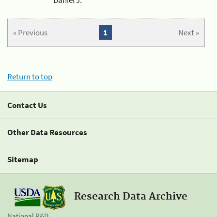
« Previous
1
Next »
Return to top
Contact Us
Other Data Resources
Sitemap
Research Data Archive
National R&D