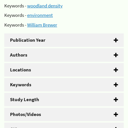
Keywords -
woodland density
Keywords -
environment
Keywords -
William Brewer
Publication Year
Authors
Locations
Keywords
Study Length
Photos/Videos