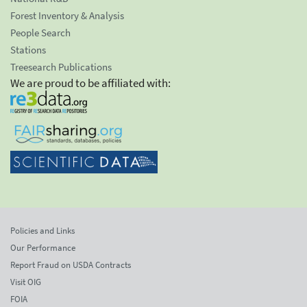
Forest Inventory & Analysis
People Search
Stations
Treesearch Publications
We are proud to be affiliated with:
Policies and Links
Our Performance
Report Fraud on USDA Contracts
Visit OIG
FOIA