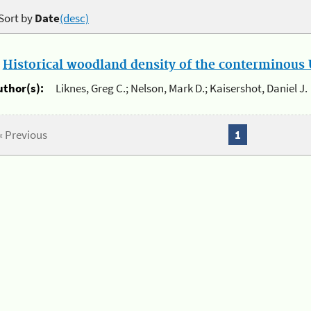
Sort by
Date
(desc)
.
Historical woodland density of the conterminous U
uthor(s):
Liknes, Greg C.; Nelson, Mark D.; Kaisershot, Daniel J.
« Previous
1