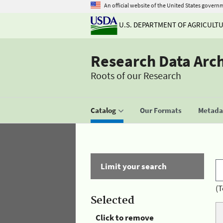
An official website of the United States govern
U.S. DEPARTMENT OF AGRICULT
Research Data Arc
Roots of our Research
Catalog
Our Formats
Metadat
Limit your search
(T
Selected
Click to remove