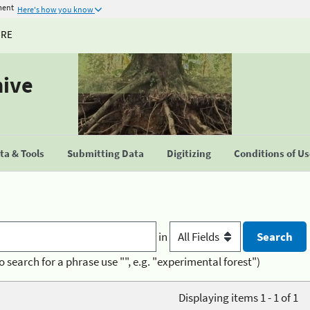
ment
Here's how you know
URE
hive
a & Tools
Submitting Data
Digitizing
Conditions of U
in
o search for a phrase use "", e.g. "experimental forest")
Displaying items 1 - 1 of 1