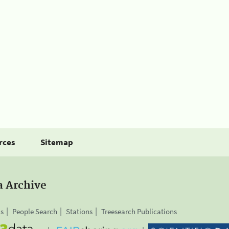
rces
Sitemap
a Archive
is
People Search
Stations
Treesearch Publications