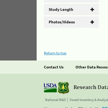
Study Length
Photos/Videos
Return to top
Contact Us
Other Data Resou
Research Dat
National R&D
Forest Inventory & Analys