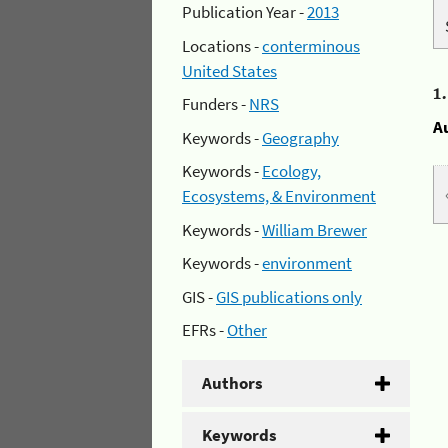
Publication Year -
2013
Locations -
conterminous
United States
1
Funders -
NRS
A
Keywords -
Geography
Keywords -
Ecology,
Ecosystems, & Environment
Keywords -
William Brewer
Keywords -
environment
GIS -
GIS publications only
EFRs -
Other
Authors
Keywords