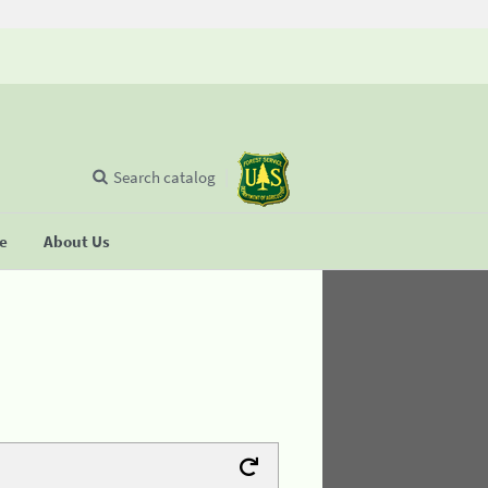
Search catalog
se
About Us