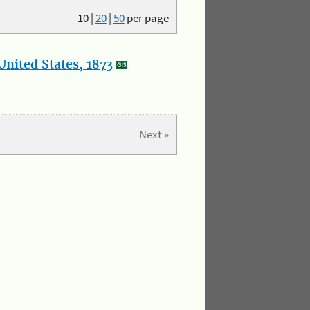
10
|
20
|
50
per page
nited States, 1873
Next »