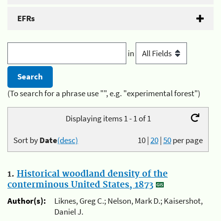
EFRs
in
(To search for a phrase use "", e.g. "experimental forest")
Displaying items 1 - 1 of 1
Sort by
Date
(desc)
10
|
20
|
50
per page
1.
Historical woodland density of the
conterminous United States, 1873
Author(s):
Liknes, Greg C.; Nelson, Mark D.; Kaisershot,
Daniel J.