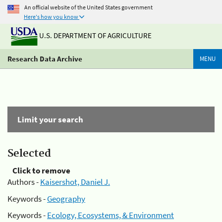
An official website of the United States government
Here's how you know
U.S. DEPARTMENT OF AGRICULTURE
Research Data Archive
MENU
Limit your search
Selected
Click to remove
Authors -
Kaisershot, Daniel J.
Keywords -
Geography
Keywords -
Ecology, Ecosystems, & Environment