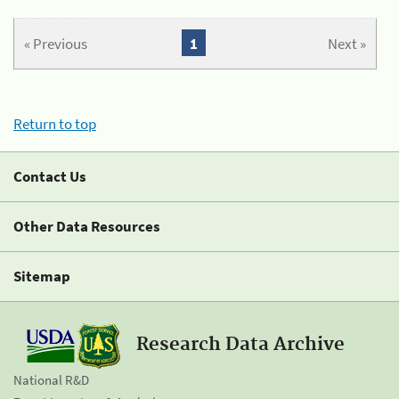
« Previous
1
Next »
Return to top
Contact Us
Other Data Resources
Sitemap
Research Data Archive
National R&D