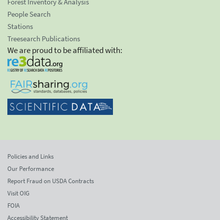
Forest Inventory & Analysis
People Search
Stations
Treesearch Publications
We are proud to be affiliated with:
Policies and Links
Our Performance
Report Fraud on USDA Contracts
Visit OIG
FOIA
Accessibility Statement