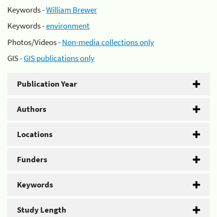
Keywords -
William Brewer
Keywords -
environment
Photos/Videos -
Non-media collections only
GIS -
GIS publications only
Publication Year
Authors
Locations
Funders
Keywords
Study Length